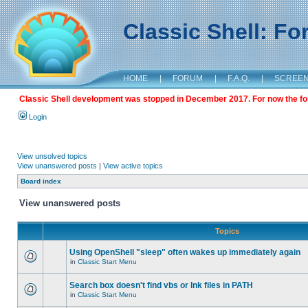
Classic Shell: F
HOME
|
FORUM
|
F.A.Q.
|
SCREE
Classic Shell development was stopped in December 2017. For now the foru
Login
View unsolved topics
View unanswered posts
|
View active topics
Board index
View unanswered posts
Topics
Using OpenShell "sleep" often wakes up immediately again
in
Classic Start Menu
Search box doesn't find vbs or lnk files in PATH
in
Classic Start Menu