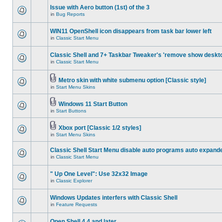
Issue with Aero button (1st) of the 3
in
Bug Reports
WIN11 OpenShell icon disappears from task bar lower left
in
Classic Start Menu
Classic Shell and 7+ Taskbar Tweaker's 'remove show deskt
in
Classic Start Menu
Metro skin with white submenu option [Classic style]
in
Start Menu Skins
Windows 11 Start Button
in
Start Buttons
Xbox port [Classic 1/2 styles]
in
Start Menu Skins
Classic Shell Start Menu disable auto programs auto expand
in
Classic Start Menu
" Up One Level": Use 32x32 Image
in
Classic Explorer
Windows Updates interfers with Classic Shell
in
Feature Requests
Open Shell 4.4 and later