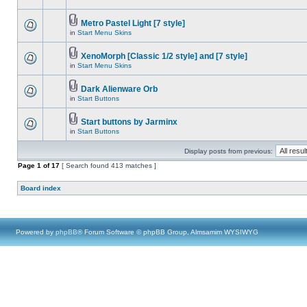
Metro Pastel Light [7 style]
in
Start Menu Skins
XenoMorph [Classic 1/2 style] and [7 style]
in
Start Menu Skins
Dark Alienware Orb
in
Start Buttons
Start buttons by Jarminx
in
Start Buttons
Display posts from previous:
Page
1
of
17
[ Search found 413 matches ]
Board index
Powered by
phpBB
® Forum Software © phpBB Group, Almsamim WYSIWYG