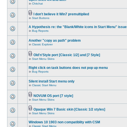
in
Chitchat
I don't believe it Win7 premultiplied
in
Start Buttons
A Hypothesis re: the "Blank/White icons in Start Menu" issue
in
Bug Reports
Another "copy as path" problem
in
Classic Explorer
Old'n'Style port [Classic 1/2] and [7 Style]
in
Start Menu Skins
Right click on task buttons does not pop up menu
in
Bug Reports
Silent install Start menu only
in
Classic Start Menu
NOVUM OS port [7 style]
in
Start Menu Skins
Opaque Win 7 Basic skin [Classic 1/2 styles]
in
Start Menu Skins
Windows 10 1903 non compatiblity with CSM
in
Classic Start Menu