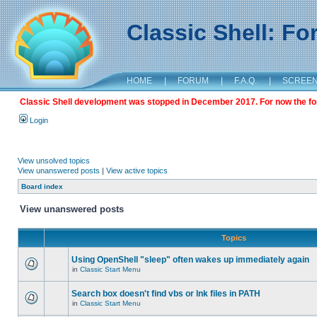
Classic Shell: F
HOME
|
FORUM
|
F.A.Q.
|
SCREE
Classic Shell development was stopped in December 2017. For now the foru
Login
View unsolved topics
View unanswered posts
|
View active topics
Board index
View unanswered posts
Topics
Using OpenShell "sleep" often wakes up immediately again
in
Classic Start Menu
Search box doesn't find vbs or lnk files in PATH
in
Classic Start Menu