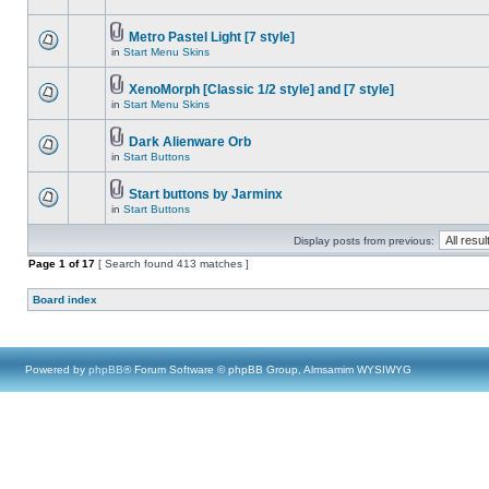
Metro Pastel Light [7 style]
in
Start Menu Skins
XenoMorph [Classic 1/2 style] and [7 style]
in
Start Menu Skins
Dark Alienware Orb
in
Start Buttons
Start buttons by Jarminx
in
Start Buttons
Display posts from previous:
Page
1
of
17
[ Search found 413 matches ]
Board index
Powered by
phpBB
® Forum Software © phpBB Group, Almsamim WYSIWYG