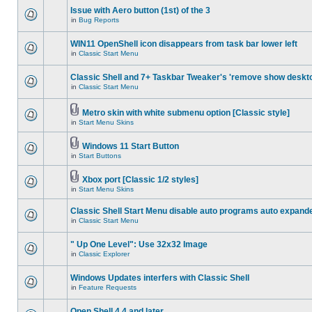
Issue with Aero button (1st) of the 3
in
Bug Reports
WIN11 OpenShell icon disappears from task bar lower left
in
Classic Start Menu
Classic Shell and 7+ Taskbar Tweaker's 'remove show deskt
in
Classic Start Menu
Metro skin with white submenu option [Classic style]
in
Start Menu Skins
Windows 11 Start Button
in
Start Buttons
Xbox port [Classic 1/2 styles]
in
Start Menu Skins
Classic Shell Start Menu disable auto programs auto expand
in
Classic Start Menu
" Up One Level": Use 32x32 Image
in
Classic Explorer
Windows Updates interfers with Classic Shell
in
Feature Requests
Open Shell 4.4 and later