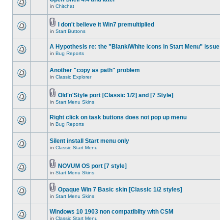
in
Chitchat
I don't believe it Win7 premultiplied
in
Start Buttons
A Hypothesis re: the "Blank/White icons in Start Menu" issue
in
Bug Reports
Another "copy as path" problem
in
Classic Explorer
Old'n'Style port [Classic 1/2] and [7 Style]
in
Start Menu Skins
Right click on task buttons does not pop up menu
in
Bug Reports
Silent install Start menu only
in
Classic Start Menu
NOVUM OS port [7 style]
in
Start Menu Skins
Opaque Win 7 Basic skin [Classic 1/2 styles]
in
Start Menu Skins
Windows 10 1903 non compatiblity with CSM
in
Classic Start Menu