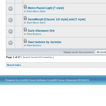
Metro Pastel Light [7 style]
in
Start Menu Skins
XenoMorph [Classic 1/2 style] and [7 style]
in
Start Menu Skins
Dark Alienware Orb
in
Start Buttons
Start buttons by Jarminx
in
Start Buttons
Display posts from previous:
Page
1
of
17
[ Search found 413 matches ]
Board index
Powered by
phpBB
® Forum Software © phpBB Group, Almsamim WYSIWYG