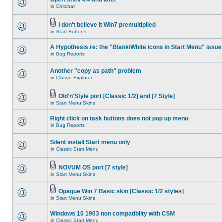
in
Chitchat
I don't believe it Win7 premultiplied
in
Start Buttons
A Hypothesis re: the "Blank/White icons in Start Menu" issue
in
Bug Reports
Another "copy as path" problem
in
Classic Explorer
Old'n'Style port [Classic 1/2] and [7 Style]
in
Start Menu Skins
Right click on task buttons does not pop up menu
in
Bug Reports
Silent install Start menu only
in
Classic Start Menu
NOVUM OS port [7 style]
in
Start Menu Skins
Opaque Win 7 Basic skin [Classic 1/2 styles]
in
Start Menu Skins
Windows 10 1903 non compatiblity with CSM
in
Classic Start Menu