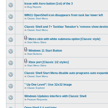
Issue with Aero button (1st) of the 3
in
Bug Reports
WIN11 OpenShell icon disappears from task bar lower left
in
Classic Start Menu
Classic Shell and 7+ Taskbar Tweaker's 'remove show deskt
in
Classic Start Menu
Metro skin with white submenu option [Classic style]
in
Start Menu Skins
Windows 11 Start Button
in
Start Buttons
Xbox port [Classic 1/2 styles]
in
Start Menu Skins
Classic Shell Start Menu disable auto programs auto expand
in
Classic Start Menu
" Up One Level": Use 32x32 Image
in
Classic Explorer
Windows Updates interfers with Classic Shell
in
Feature Requests
Open Shell 4.4 and later