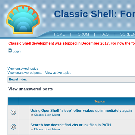
Classic Shell: F
HOME
|
FORUM
|
F.A.Q.
|
SCREE
Classic Shell development was stopped in December 2017. For now the foru
Login
View unsolved topics
View unanswered posts
|
View active topics
Board index
View unanswered posts
Topics
Using OpenShell "sleep" often wakes up immediately again
in
Classic Start Menu
Search box doesn't find vbs or lnk files in PATH
in
Classic Start Menu