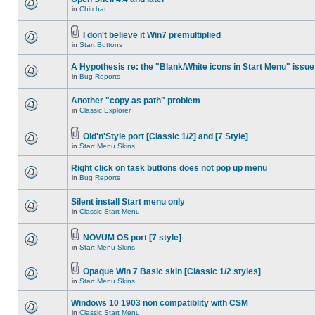
in
Chitchat
I don't believe it Win7 premultiplied
in
Start Buttons
A Hypothesis re: the "Blank/White icons in Start Menu" issue
in
Bug Reports
Another "copy as path" problem
in
Classic Explorer
Old'n'Style port [Classic 1/2] and [7 Style]
in
Start Menu Skins
Right click on task buttons does not pop up menu
in
Bug Reports
Silent install Start menu only
in
Classic Start Menu
NOVUM OS port [7 style]
in
Start Menu Skins
Opaque Win 7 Basic skin [Classic 1/2 styles]
in
Start Menu Skins
Windows 10 1903 non compatiblity with CSM
in
Classic Start Menu