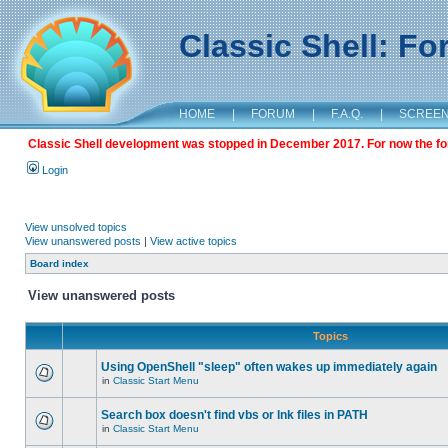
Classic Shell: F
HOME
|
FORUM
|
F.A.Q.
|
SCREE
Classic Shell development was stopped in December 2017. For now the foru
Login
View unsolved topics
View unanswered posts
|
View active topics
Board index
View unanswered posts
Topics
Using OpenShell "sleep" often wakes up immediately again
in
Classic Start Menu
Search box doesn't find vbs or lnk files in PATH
in
Classic Start Menu