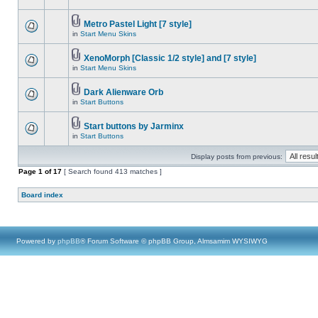
Metro Pastel Light [7 style]
in
Start Menu Skins
XenoMorph [Classic 1/2 style] and [7 style]
in
Start Menu Skins
Dark Alienware Orb
in
Start Buttons
Start buttons by Jarminx
in
Start Buttons
Display posts from previous:
Page
1
of
17
[ Search found 413 matches ]
Board index
Powered by
phpBB
® Forum Software © phpBB Group, Almsamim WYSIWYG