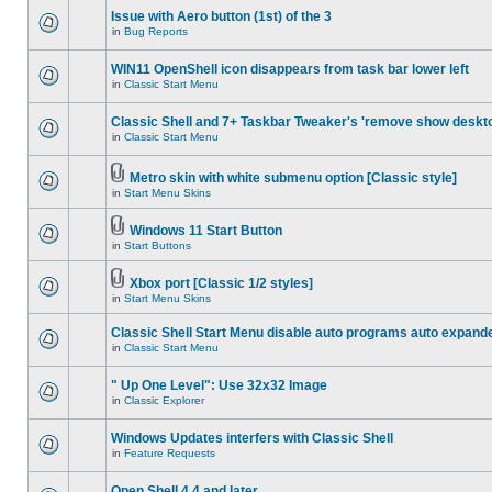
Issue with Aero button (1st) of the 3
in
Bug Reports
WIN11 OpenShell icon disappears from task bar lower left
in
Classic Start Menu
Classic Shell and 7+ Taskbar Tweaker's 'remove show deskt
in
Classic Start Menu
Metro skin with white submenu option [Classic style]
in
Start Menu Skins
Windows 11 Start Button
in
Start Buttons
Xbox port [Classic 1/2 styles]
in
Start Menu Skins
Classic Shell Start Menu disable auto programs auto expand
in
Classic Start Menu
" Up One Level": Use 32x32 Image
in
Classic Explorer
Windows Updates interfers with Classic Shell
in
Feature Requests
Open Shell 4.4 and later