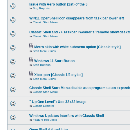
Issue with Aero button (1st) of the 3
in
Bug Reports
WIN11 OpenShell icon disappears from task bar lower left
in
Classic Start Menu
Classic Shell and 7+ Taskbar Tweaker's 'remove show deskt
in
Classic Start Menu
Metro skin with white submenu option [Classic style]
in
Start Menu Skins
Windows 11 Start Button
in
Start Buttons
Xbox port [Classic 1/2 styles]
in
Start Menu Skins
Classic Shell Start Menu disable auto programs auto expand
in
Classic Start Menu
" Up One Level": Use 32x32 Image
in
Classic Explorer
Windows Updates interfers with Classic Shell
in
Feature Requests
Open Shell 4.4 and later