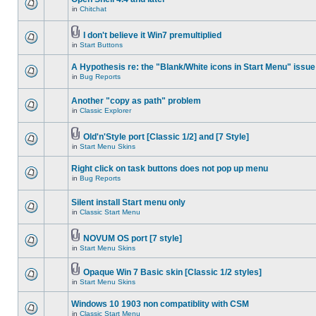
in
Chitchat
I don't believe it Win7 premultiplied
in
Start Buttons
A Hypothesis re: the "Blank/White icons in Start Menu" issue
in
Bug Reports
Another "copy as path" problem
in
Classic Explorer
Old'n'Style port [Classic 1/2] and [7 Style]
in
Start Menu Skins
Right click on task buttons does not pop up menu
in
Bug Reports
Silent install Start menu only
in
Classic Start Menu
NOVUM OS port [7 style]
in
Start Menu Skins
Opaque Win 7 Basic skin [Classic 1/2 styles]
in
Start Menu Skins
Windows 10 1903 non compatiblity with CSM
in
Classic Start Menu