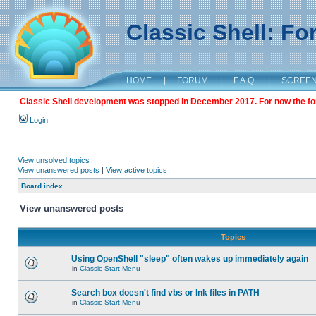
Classic Shell: F
HOME
|
FORUM
|
F.A.Q.
|
SCREE
Classic Shell development was stopped in December 2017. For now the foru
Login
View unsolved topics
View unanswered posts
|
View active topics
Board index
View unanswered posts
Topics
Using OpenShell "sleep" often wakes up immediately again
in
Classic Start Menu
Search box doesn't find vbs or lnk files in PATH
in
Classic Start Menu