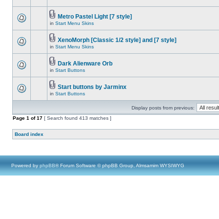
Metro Pastel Light [7 style]
in
Start Menu Skins
XenoMorph [Classic 1/2 style] and [7 style]
in
Start Menu Skins
Dark Alienware Orb
in
Start Buttons
Start buttons by Jarminx
in
Start Buttons
Display posts from previous:
Page
1
of
17
[ Search found 413 matches ]
Board index
Powered by
phpBB
® Forum Software © phpBB Group, Almsamim WYSIWYG