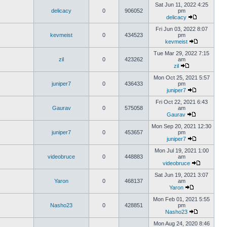
Sat Jun 11, 2022 4:25
delicacy
0
906052
pm
delicacy
Fri Jun 03, 2022 8:07
kevmeist
0
434523
pm
kevmeist
Tue Mar 29, 2022 7:15
zil
0
423262
am
zil
Mon Oct 25, 2021 5:57
juniper7
0
436433
pm
juniper7
Fri Oct 22, 2021 6:43
Gaurav
0
575058
am
Gaurav
Mon Sep 20, 2021 12:30
juniper7
0
453657
pm
juniper7
Mon Jul 19, 2021 1:00
videobruce
0
448883
am
videobruce
Sat Jun 19, 2021 3:07
Yaron
0
468137
am
Yaron
Mon Feb 01, 2021 5:55
Nasho23
0
428851
pm
Nasho23
Mon Aug 24, 2020 8:46