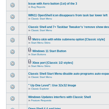
Issue with Aero button (1st) of the 3
in
Bug Reports
WIN11 OpenShell icon disappears from task bar lower left
in
Classic Start Menu
Classic Shell and 7+ Taskbar Tweaker's 'remove show des
in
Classic Start Menu
Metro skin with white submenu option [Classic style]
in
Start Menu Skins
Windows 11 Start Button
in
Start Buttons
Xbox port [Classic 1/2 styles]
in
Start Menu Skins
Classic Shell Start Menu disable auto programs auto expa
in
Classic Start Menu
" Up One Level": Use 32x32 Image
in
Classic Explorer
Windows Updates interfers with Classic Shell
in
Feature Requests
Open Shell 4.4 and later