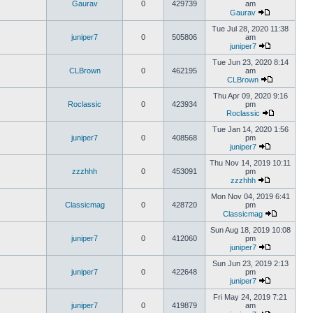
Gaurav
0
429739
am
Gaurav
Tue Jul 28, 2020 11:38
juniper7
0
505806
am
juniper7
Tue Jun 23, 2020 8:14
CLBrown
0
462195
am
CLBrown
Thu Apr 09, 2020 9:16
Roclassic
0
423934
pm
Roclassic
Tue Jan 14, 2020 1:56
juniper7
0
408568
pm
juniper7
Thu Nov 14, 2019 10:11
zzzhhh
0
453091
pm
zzzhhh
Mon Nov 04, 2019 6:41
Classicmag
0
428720
pm
Classicmag
Sun Aug 18, 2019 10:08
juniper7
0
412060
pm
juniper7
Sun Jun 23, 2019 2:13
juniper7
0
422648
pm
juniper7
Fri May 24, 2019 7:21
juniper7
0
419879
am