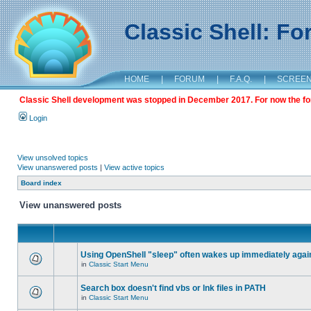
Classic Shell: F
HOME
|
FORUM
|
F.A.Q.
|
SCREE
Classic Shell development was stopped in December 2017. For now the foru
Login
View unsolved topics
View unanswered posts
|
View active topics
Board index
View unanswered posts
Using OpenShell "sleep" often wakes up immediately agai
in
Classic Start Menu
Search box doesn't find vbs or lnk files in PATH
in
Classic Start Menu