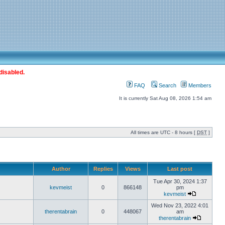
disabled.
FAQ
Search
Members
It is currently Sat Aug 08, 2026 1:54 am
All times are UTC - 8 hours [
DST
]
Author
Replies
Views
Last post
Tue Apr 30, 2024 1:37
kevmeist
0
866148
pm
kevmeist
Wed Nov 23, 2022 4:01
therentabrain
0
448067
am
therentabrain