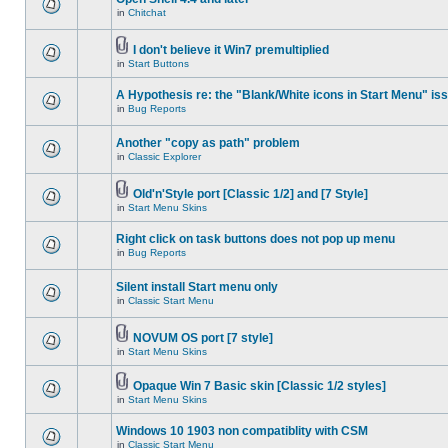
in
Chitchat
I don't believe it Win7 premultiplied
in
Start Buttons
A Hypothesis re: the "Blank/White icons in Start Menu" is
in
Bug Reports
Another "copy as path" problem
in
Classic Explorer
Old'n'Style port [Classic 1/2] and [7 Style]
in
Start Menu Skins
Right click on task buttons does not pop up menu
in
Bug Reports
Silent install Start menu only
in
Classic Start Menu
NOVUM OS port [7 style]
in
Start Menu Skins
Opaque Win 7 Basic skin [Classic 1/2 styles]
in
Start Menu Skins
Windows 10 1903 non compatiblity with CSM
in
Classic Start Menu