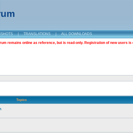
orum
NSHOTS
|
TRANSLATIONS
|
ALL DOWNLOADS
m remains online as reference, but is read-only. Registration of new users is 
Topics
n