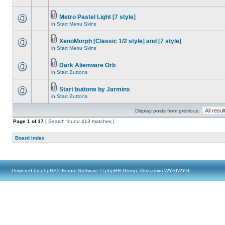
Metro Pastel Light [7 style]
in
Start Menu Skins
XenoMorph [Classic 1/2 style] and [7 style]
in
Start Menu Skins
Dark Alienware Orb
in
Start Buttons
Start buttons by Jarminx
in
Start Buttons
Display posts from previous:
Page
1
of
17
[ Search found 413 matches ]
Board index
Powered by
phpBB
® Forum Software © phpBB Group, Almsamim WYSIWYG