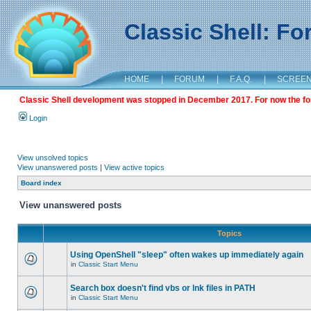
Classic Shell: F
HOME
|
FORUM
|
F.A.Q.
|
SCREE
Classic Shell development was stopped in December 2017. For now the foru
Login
View unsolved topics
View unanswered posts
|
View active topics
Board index
View unanswered posts
Topics
Using OpenShell "sleep" often wakes up immediately again
in
Classic Start Menu
Search box doesn't find vbs or lnk files in PATH
in
Classic Start Menu