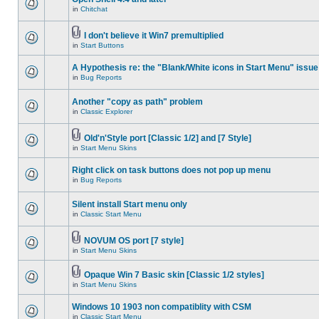
in
Chitchat
I don't believe it Win7 premultiplied
in
Start Buttons
A Hypothesis re: the "Blank/White icons in Start Menu" issue
in
Bug Reports
Another "copy as path" problem
in
Classic Explorer
Old'n'Style port [Classic 1/2] and [7 Style]
in
Start Menu Skins
Right click on task buttons does not pop up menu
in
Bug Reports
Silent install Start menu only
in
Classic Start Menu
NOVUM OS port [7 style]
in
Start Menu Skins
Opaque Win 7 Basic skin [Classic 1/2 styles]
in
Start Menu Skins
Windows 10 1903 non compatiblity with CSM
in
Classic Start Menu