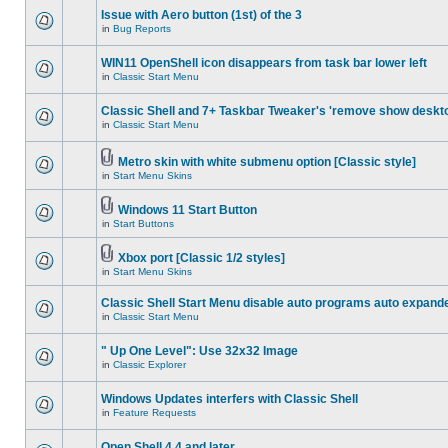
Issue with Aero button (1st) of the 3
in
Bug Reports
WIN11 OpenShell icon disappears from task bar lower left
in
Classic Start Menu
Classic Shell and 7+ Taskbar Tweaker's 'remove show deskt
in
Classic Start Menu
Metro skin with white submenu option [Classic style]
in
Start Menu Skins
Windows 11 Start Button
in
Start Buttons
Xbox port [Classic 1/2 styles]
in
Start Menu Skins
Classic Shell Start Menu disable auto programs auto expand
in
Classic Start Menu
" Up One Level": Use 32x32 Image
in
Classic Explorer
Windows Updates interfers with Classic Shell
in
Feature Requests
Open Shell 4.4 and later