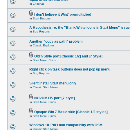
in
Chitchat
I don't believe it Win7 premultiplied
in
Start Buttons
A Hypothesis re: the "Blank/White icons in Start Menu" issue
in
Bug Reports
Another "copy as path" problem
in
Classic Explorer
Old'n'Style port [Classic 1/2] and [7 Style]
in
Start Menu Skins
Right click on task buttons does not pop up menu
in
Bug Reports
Silent install Start menu only
in
Classic Start Menu
NOVUM OS port [7 style]
in
Start Menu Skins
Opaque Win 7 Basic skin [Classic 1/2 styles]
in
Start Menu Skins
Windows 10 1903 non compatiblity with CSM
in
Classic Start Menu