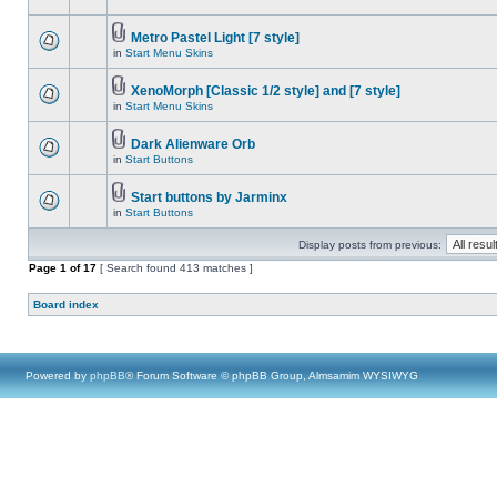
Metro Pastel Light [7 style]
in
Start Menu Skins
XenoMorph [Classic 1/2 style] and [7 style]
in
Start Menu Skins
Dark Alienware Orb
in
Start Buttons
Start buttons by Jarminx
in
Start Buttons
Display posts from previous:
Page
1
of
17
[ Search found 413 matches ]
Board index
Powered by
phpBB
® Forum Software © phpBB Group, Almsamim WYSIWYG