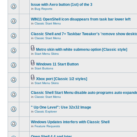
Issue with Aero button (1st) of the 3
in
Bug Reports
WIN11 OpenShell icon disappears from task bar lower left
in
Classic Start Menu
Classic Shell and 7+ Taskbar Tweaker's 'remove show deskt
in
Classic Start Menu
Metro skin with white submenu option [Classic style]
in
Start Menu Skins
Windows 11 Start Button
in
Start Buttons
Xbox port [Classic 1/2 styles]
in
Start Menu Skins
Classic Shell Start Menu disable auto programs auto expand
in
Classic Start Menu
" Up One Level": Use 32x32 Image
in
Classic Explorer
Windows Updates interfers with Classic Shell
in
Feature Requests
Open Shell 4.4 and later