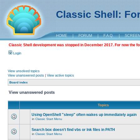
Classic Shell: F
HOME
|
FORUM
|
F.A.Q.
|
SCREE
Classic Shell development was stopped in December 2017. For now the foru
Login
View unsolved topics
View unanswered posts
|
View active topics
Board index
View unanswered posts
Topics
Using OpenShell "sleep" often wakes up immediately again
in
Classic Start Menu
Search box doesn't find vbs or lnk files in PATH
in
Classic Start Menu