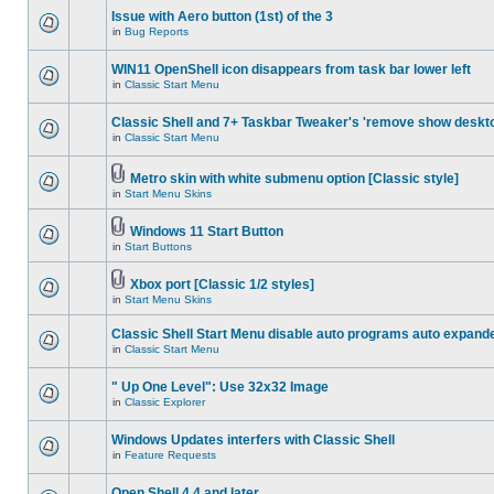
Issue with Aero button (1st) of the 3
in
Bug Reports
WIN11 OpenShell icon disappears from task bar lower left
in
Classic Start Menu
Classic Shell and 7+ Taskbar Tweaker's 'remove show deskt
in
Classic Start Menu
Metro skin with white submenu option [Classic style]
in
Start Menu Skins
Windows 11 Start Button
in
Start Buttons
Xbox port [Classic 1/2 styles]
in
Start Menu Skins
Classic Shell Start Menu disable auto programs auto expand
in
Classic Start Menu
" Up One Level": Use 32x32 Image
in
Classic Explorer
Windows Updates interfers with Classic Shell
in
Feature Requests
Open Shell 4.4 and later