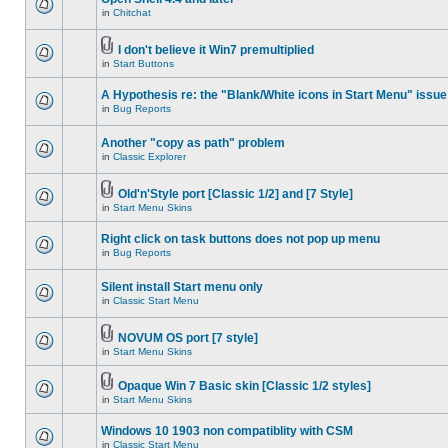
in
Chitchat
I don't believe it Win7 premultiplied
in
Start Buttons
A Hypothesis re: the "Blank/White icons in Start Menu" issue
in
Bug Reports
Another "copy as path" problem
in
Classic Explorer
Old'n'Style port [Classic 1/2] and [7 Style]
in
Start Menu Skins
Right click on task buttons does not pop up menu
in
Bug Reports
Silent install Start menu only
in
Classic Start Menu
NOVUM OS port [7 style]
in
Start Menu Skins
Opaque Win 7 Basic skin [Classic 1/2 styles]
in
Start Menu Skins
Windows 10 1903 non compatiblity with CSM
in
Classic Start Menu