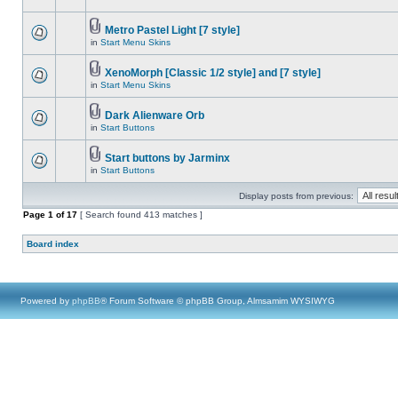
Metro Pastel Light [7 style]
in
Start Menu Skins
XenoMorph [Classic 1/2 style] and [7 style]
in
Start Menu Skins
Dark Alienware Orb
in
Start Buttons
Start buttons by Jarminx
in
Start Buttons
Display posts from previous:
Page
1
of
17
[ Search found 413 matches ]
Board index
Powered by
phpBB
® Forum Software © phpBB Group, Almsamim WYSIWYG