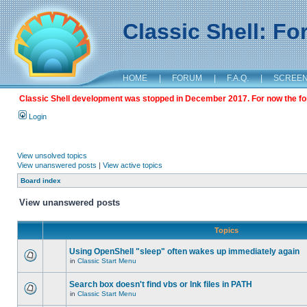
Classic Shell: F
HOME
|
FORUM
|
F.A.Q.
|
SCREE
Classic Shell development was stopped in December 2017. For now the foru
Login
View unsolved topics
View unanswered posts
|
View active topics
Board index
View unanswered posts
Topics
Using OpenShell "sleep" often wakes up immediately again
in
Classic Start Menu
Search box doesn't find vbs or lnk files in PATH
in
Classic Start Menu