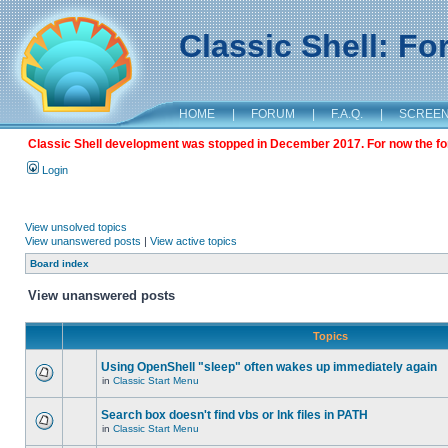
Classic Shell: F
HOME
|
FORUM
|
F.A.Q.
|
SCREE
Classic Shell development was stopped in December 2017. For now the foru
Login
View unsolved topics
View unanswered posts
|
View active topics
Board index
View unanswered posts
Topics
Using OpenShell "sleep" often wakes up immediately again
in
Classic Start Menu
Search box doesn't find vbs or lnk files in PATH
in
Classic Start Menu