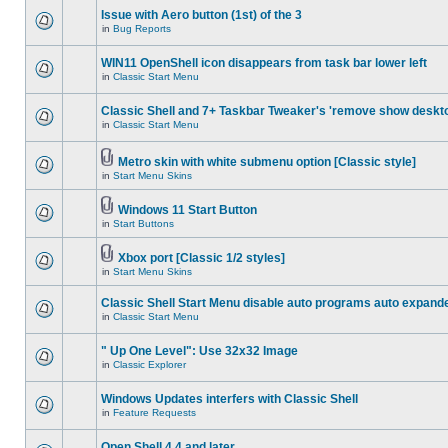
Issue with Aero button (1st) of the 3
in
Bug Reports
WIN11 OpenShell icon disappears from task bar lower left
in
Classic Start Menu
Classic Shell and 7+ Taskbar Tweaker's 'remove show deskt
in
Classic Start Menu
Metro skin with white submenu option [Classic style]
in
Start Menu Skins
Windows 11 Start Button
in
Start Buttons
Xbox port [Classic 1/2 styles]
in
Start Menu Skins
Classic Shell Start Menu disable auto programs auto expand
in
Classic Start Menu
" Up One Level": Use 32x32 Image
in
Classic Explorer
Windows Updates interfers with Classic Shell
in
Feature Requests
Open Shell 4.4 and later