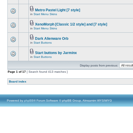
Metro Pastel Light [7 style]
in
Start Menu Skins
XenoMorph [Classic 1/2 style] and [7 style]
in
Start Menu Skins
Dark Alienware Orb
in
Start Buttons
Start buttons by Jarminx
in
Start Buttons
Display posts from previous:
Page
1
of
17
[ Search found 413 matches ]
Board index
Powered by
phpBB
® Forum Software © phpBB Group, Almsamim WYSIWYG