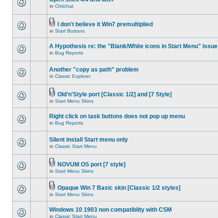
in
Chitchat
I don't believe it Win7 premultiplied
in
Start Buttons
A Hypothesis re: the "Blank/White icons in Start Menu" issue
in
Bug Reports
Another "copy as path" problem
in
Classic Explorer
Old'n'Style port [Classic 1/2] and [7 Style]
in
Start Menu Skins
Right click on task buttons does not pop up menu
in
Bug Reports
Silent install Start menu only
in
Classic Start Menu
NOVUM OS port [7 style]
in
Start Menu Skins
Opaque Win 7 Basic skin [Classic 1/2 styles]
in
Start Menu Skins
Windows 10 1903 non compatiblity with CSM
in
Classic Start Menu