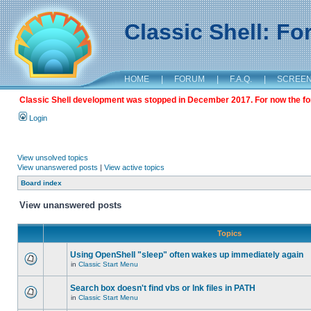
Classic Shell: F
HOME
|
FORUM
|
F.A.Q.
|
SCREE
Classic Shell development was stopped in December 2017. For now the foru
Login
View unsolved topics
View unanswered posts
|
View active topics
Board index
View unanswered posts
Topics
Using OpenShell "sleep" often wakes up immediately again
in
Classic Start Menu
Search box doesn't find vbs or lnk files in PATH
in
Classic Start Menu