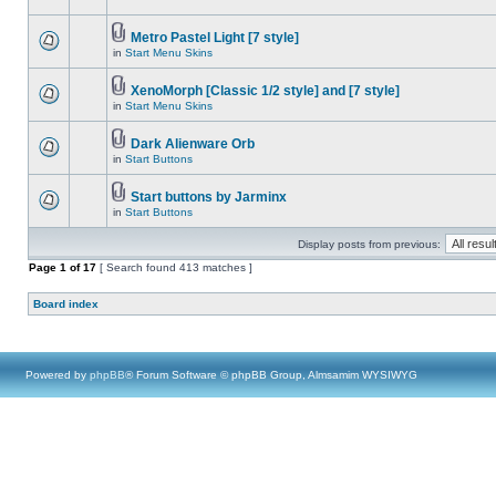
Metro Pastel Light [7 style]
in
Start Menu Skins
XenoMorph [Classic 1/2 style] and [7 style]
in
Start Menu Skins
Dark Alienware Orb
in
Start Buttons
Start buttons by Jarminx
in
Start Buttons
Display posts from previous:
Page
1
of
17
[ Search found 413 matches ]
Board index
Powered by
phpBB
® Forum Software © phpBB Group, Almsamim WYSIWYG