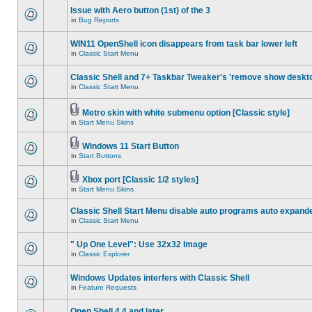
Issue with Aero button (1st) of the 3
in
Bug Reports
WIN11 OpenShell icon disappears from task bar lower left
in
Classic Start Menu
Classic Shell and 7+ Taskbar Tweaker's 'remove show deskt
in
Classic Start Menu
Metro skin with white submenu option [Classic style]
in
Start Menu Skins
Windows 11 Start Button
in
Start Buttons
Xbox port [Classic 1/2 styles]
in
Start Menu Skins
Classic Shell Start Menu disable auto programs auto expand
in
Classic Start Menu
" Up One Level": Use 32x32 Image
in
Classic Explorer
Windows Updates interfers with Classic Shell
in
Feature Requests
Open Shell 4.4 and later