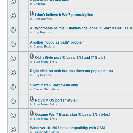
in
Chitchat
I don't believe it Win7 premultiplied
in
Start Buttons
A Hypothesis re: the "Blank/White icons in Start Menu" issue
in
Bug Reports
Another "copy as path" problem
in
Classic Explorer
Old'n'Style port [Classic 1/2] and [7 Style]
in
Start Menu Skins
Right click on task buttons does not pop up menu
in
Bug Reports
Silent install Start menu only
in
Classic Start Menu
NOVUM OS port [7 style]
in
Start Menu Skins
Opaque Win 7 Basic skin [Classic 1/2 styles]
in
Start Menu Skins
Windows 10 1903 non compatiblity with CSM
in
Classic Start Menu