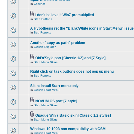
in
Chitchat
I don't believe it Win7 premultiplied
in
Start Buttons
A Hypothesis re: the "Blank/White icons in Start Menu" issue
in
Bug Reports
Another "copy as path" problem
in
Classic Explorer
Old'n'Style port [Classic 1/2] and [7 Style]
in
Start Menu Skins
Right click on task buttons does not pop up menu
in
Bug Reports
Silent install Start menu only
in
Classic Start Menu
NOVUM OS port [7 style]
in
Start Menu Skins
Opaque Win 7 Basic skin [Classic 1/2 styles]
in
Start Menu Skins
Windows 10 1903 non compatiblity with CSM
in
Classic Start Menu