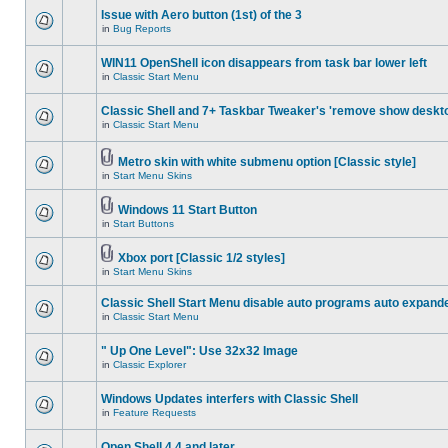
Issue with Aero button (1st) of the 3
in
Bug Reports
WIN11 OpenShell icon disappears from task bar lower left
in
Classic Start Menu
Classic Shell and 7+ Taskbar Tweaker's 'remove show deskt
in
Classic Start Menu
Metro skin with white submenu option [Classic style]
in
Start Menu Skins
Windows 11 Start Button
in
Start Buttons
Xbox port [Classic 1/2 styles]
in
Start Menu Skins
Classic Shell Start Menu disable auto programs auto expand
in
Classic Start Menu
" Up One Level": Use 32x32 Image
in
Classic Explorer
Windows Updates interfers with Classic Shell
in
Feature Requests
Open Shell 4.4 and later