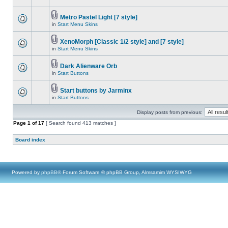
Metro Pastel Light [7 style]
in
Start Menu Skins
XenoMorph [Classic 1/2 style] and [7 style]
in
Start Menu Skins
Dark Alienware Orb
in
Start Buttons
Start buttons by Jarminx
in
Start Buttons
Display posts from previous:
Page
1
of
17
[ Search found 413 matches ]
Board index
Powered by
phpBB
® Forum Software © phpBB Group, Almsamim WYSIWYG