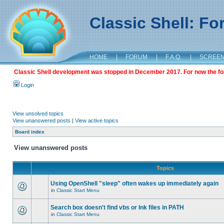
Classic Shell: F
HOME
|
FORUM
|
F.A.Q.
|
SCREE
Classic Shell development was stopped in December 2017. For now the foru
Login
View unsolved topics
View unanswered posts
|
View active topics
Board index
View unanswered posts
Topics
Using OpenShell "sleep" often wakes up immediately again
in
Classic Start Menu
Search box doesn't find vbs or lnk files in PATH
in
Classic Start Menu