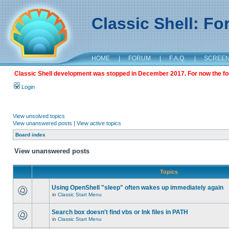
Classic Shell: F
HOME
|
FORUM
|
F.A.Q.
|
SCREE
Classic Shell development was stopped in December 2017. For now the foru
Login
View unsolved topics
View unanswered posts
|
View active topics
Board index
View unanswered posts
Topics
Using OpenShell "sleep" often wakes up immediately again
in
Classic Start Menu
Search box doesn't find vbs or lnk files in PATH
in
Classic Start Menu