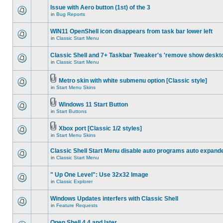
Issue with Aero button (1st) of the 3
in
Bug Reports
WIN11 OpenShell icon disappears from task bar lower left
in
Classic Start Menu
Classic Shell and 7+ Taskbar Tweaker's 'remove show deskt
in
Classic Start Menu
Metro skin with white submenu option [Classic style]
in
Start Menu Skins
Windows 11 Start Button
in
Start Buttons
Xbox port [Classic 1/2 styles]
in
Start Menu Skins
Classic Shell Start Menu disable auto programs auto expand
in
Classic Start Menu
" Up One Level": Use 32x32 Image
in
Classic Explorer
Windows Updates interfers with Classic Shell
in
Feature Requests
Open Shell 4.4 and later