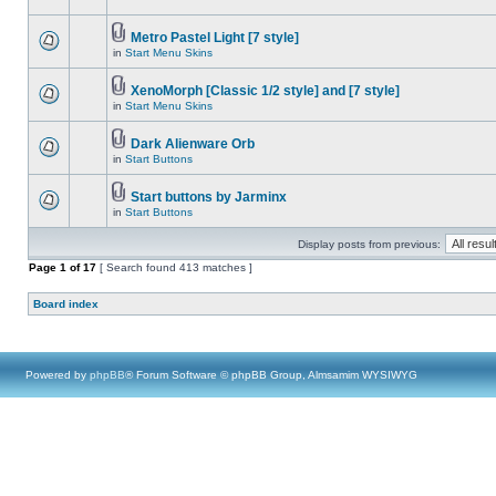
Metro Pastel Light [7 style]
in
Start Menu Skins
XenoMorph [Classic 1/2 style] and [7 style]
in
Start Menu Skins
Dark Alienware Orb
in
Start Buttons
Start buttons by Jarminx
in
Start Buttons
Display posts from previous:
Page
1
of
17
[ Search found 413 matches ]
Board index
Powered by
phpBB
® Forum Software © phpBB Group, Almsamim WYSIWYG