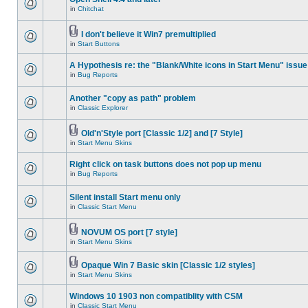
in
Chitchat
I don't believe it Win7 premultiplied
in
Start Buttons
A Hypothesis re: the "Blank/White icons in Start Menu" issue
in
Bug Reports
Another "copy as path" problem
in
Classic Explorer
Old'n'Style port [Classic 1/2] and [7 Style]
in
Start Menu Skins
Right click on task buttons does not pop up menu
in
Bug Reports
Silent install Start menu only
in
Classic Start Menu
NOVUM OS port [7 style]
in
Start Menu Skins
Opaque Win 7 Basic skin [Classic 1/2 styles]
in
Start Menu Skins
Windows 10 1903 non compatiblity with CSM
in
Classic Start Menu