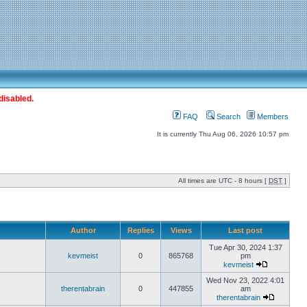
disabled.
FAQ
Search
Members
It is currently Thu Aug 06, 2026 10:57 pm
All times are UTC - 8 hours [
DST
]
Author
Replies
Views
Last post
Tue Apr 30, 2024 1:37
kevmeist
0
865768
pm
kevmeist
Wed Nov 23, 2022 4:01
therentabrain
0
447855
am
therentabrain