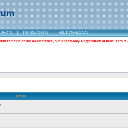
orum
NSHOTS
|
TRANSLATIONS
|
ALL DOWNLOADS
m remains online as reference, but is read-only. Registration of new users is 
Topics
n