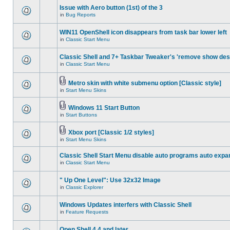
Issue with Aero button (1st) of the 3
in
Bug Reports
WIN11 OpenShell icon disappears from task bar lower left
in
Classic Start Menu
Classic Shell and 7+ Taskbar Tweaker's 'remove show des
in
Classic Start Menu
Metro skin with white submenu option [Classic style]
in
Start Menu Skins
Windows 11 Start Button
in
Start Buttons
Xbox port [Classic 1/2 styles]
in
Start Menu Skins
Classic Shell Start Menu disable auto programs auto expa
in
Classic Start Menu
" Up One Level": Use 32x32 Image
in
Classic Explorer
Windows Updates interfers with Classic Shell
in
Feature Requests
Open Shell 4.4 and later