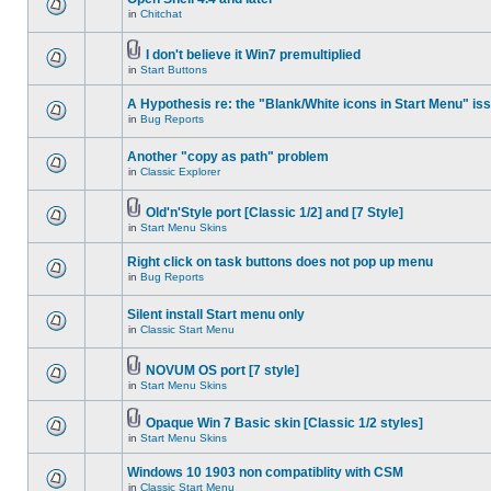
in
Chitchat
I don't believe it Win7 premultiplied
in
Start Buttons
A Hypothesis re: the "Blank/White icons in Start Menu" is
in
Bug Reports
Another "copy as path" problem
in
Classic Explorer
Old'n'Style port [Classic 1/2] and [7 Style]
in
Start Menu Skins
Right click on task buttons does not pop up menu
in
Bug Reports
Silent install Start menu only
in
Classic Start Menu
NOVUM OS port [7 style]
in
Start Menu Skins
Opaque Win 7 Basic skin [Classic 1/2 styles]
in
Start Menu Skins
Windows 10 1903 non compatiblity with CSM
in
Classic Start Menu