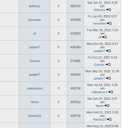
Sat Jun 11, 2022 4:25
delicacy
0
905743
pm
delicacy
Fri Jun 03, 2022 8:07
kevmeist
0
434358
pm
kevmeist
Tue Mar 29, 2022 7:15
zil
0
423093
am
zil
Mon Oct 25, 2021 5:57
juniper7
0
436284
pm
juniper7
Fri Oct 22, 2021 6:43
Gaurav
0
574905
am
Gaurav
Mon Sep 20, 2021 12:30
juniper7
0
453493
pm
juniper7
Mon Jul 19, 2021 1:00
videobruce
0
448726
am
videobruce
Sat Jun 19, 2021 3:07
Yaron
0
467912
am
Yaron
Mon Feb 01, 2021 5:55
Nasho23
0
428742
pm
Nasho23
Mon Aug 24, 2020 8:46