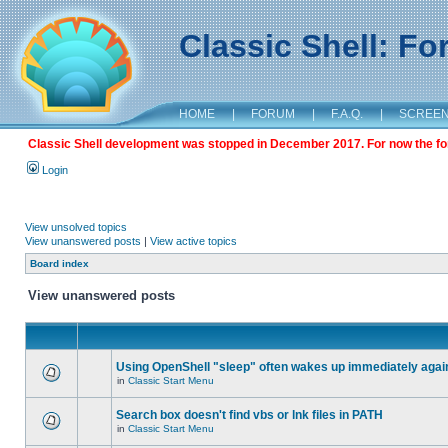
Classic Shell: F
HOME
|
FORUM
|
F.A.Q.
|
SCREE
Classic Shell development was stopped in December 2017. For now the foru
Login
View unsolved topics
View unanswered posts
|
View active topics
Board index
View unanswered posts
Using OpenShell "sleep" often wakes up immediately agai
in
Classic Start Menu
Search box doesn't find vbs or lnk files in PATH
in
Classic Start Menu