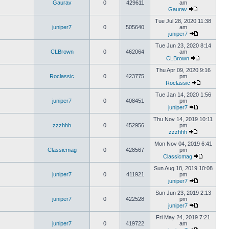
Gaurav
0
429611
am
Gaurav
Tue Jul 28, 2020 11:38
juniper7
0
505640
am
juniper7
Tue Jun 23, 2020 8:14
CLBrown
0
462064
am
CLBrown
Thu Apr 09, 2020 9:16
Roclassic
0
423775
pm
Roclassic
Tue Jan 14, 2020 1:56
juniper7
0
408451
pm
juniper7
Thu Nov 14, 2019 10:11
zzzhhh
0
452956
pm
zzzhhh
Mon Nov 04, 2019 6:41
Classicmag
0
428567
pm
Classicmag
Sun Aug 18, 2019 10:08
juniper7
0
411921
pm
juniper7
Sun Jun 23, 2019 2:13
juniper7
0
422528
pm
juniper7
Fri May 24, 2019 7:21
juniper7
0
419722
am