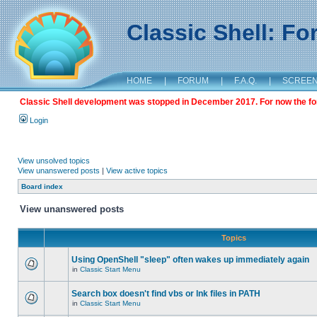
Classic Shell: F
HOME
|
FORUM
|
F.A.Q.
|
SCREE
Classic Shell development was stopped in December 2017. For now the foru
Login
View unsolved topics
View unanswered posts
|
View active topics
Board index
View unanswered posts
Topics
Using OpenShell "sleep" often wakes up immediately again
in
Classic Start Menu
Search box doesn't find vbs or lnk files in PATH
in
Classic Start Menu