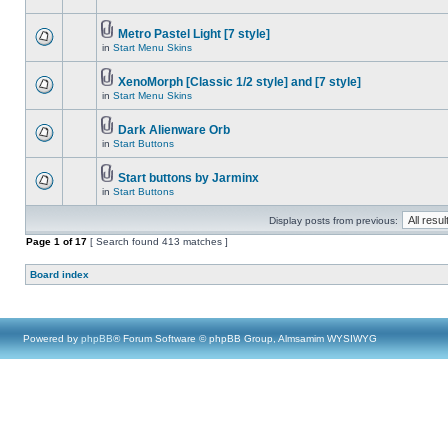
Metro Pastel Light [7 style]
in
Start Menu Skins
XenoMorph [Classic 1/2 style] and [7 style]
in
Start Menu Skins
Dark Alienware Orb
in
Start Buttons
Start buttons by Jarminx
in
Start Buttons
Display posts from previous:
Page
1
of
17
[ Search found 413 matches ]
Board index
Powered by
phpBB
® Forum Software © phpBB Group, Almsamim WYSIWYG