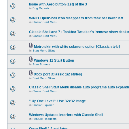
Issue with Aero button (1st) of the 3
in
Bug Reports
WIN11 OpenShell icon disappears from task bar lower left
in
Classic Start Menu
Classic Shell and 7+ Taskbar Tweaker's 'remove show deskt
in
Classic Start Menu
Metro skin with white submenu option [Classic style]
in
Start Menu Skins
Windows 11 Start Button
in
Start Buttons
Xbox port [Classic 1/2 styles]
in
Start Menu Skins
Classic Shell Start Menu disable auto programs auto expand
in
Classic Start Menu
" Up One Level": Use 32x32 Image
in
Classic Explorer
Windows Updates interfers with Classic Shell
in
Feature Requests
Open Shell 4.4 and later