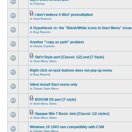
in
Chitchat
I don't believe it Win7 premultiplied
in
Start Buttons
A Hypothesis re: the "Blank/White icons in Start Menu" issue
in
Bug Reports
Another "copy as path" problem
in
Classic Explorer
Old'n'Style port [Classic 1/2] and [7 Style]
in
Start Menu Skins
Right click on task buttons does not pop up menu
in
Bug Reports
Silent install Start menu only
in
Classic Start Menu
NOVUM OS port [7 style]
in
Start Menu Skins
Opaque Win 7 Basic skin [Classic 1/2 styles]
in
Start Menu Skins
Windows 10 1903 non compatiblity with CSM
in
Classic Start Menu