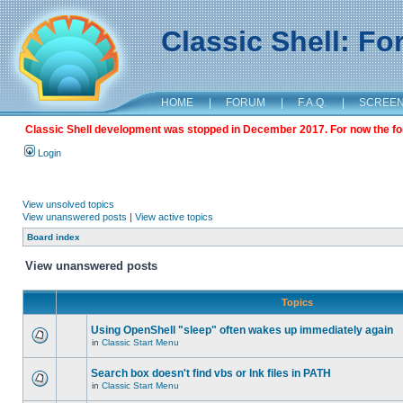
Classic Shell: F
HOME
|
FORUM
|
F.A.Q.
|
SCREE
Classic Shell development was stopped in December 2017. For now the foru
Login
View unsolved topics
View unanswered posts
|
View active topics
Board index
View unanswered posts
Topics
Using OpenShell "sleep" often wakes up immediately again
in
Classic Start Menu
Search box doesn't find vbs or lnk files in PATH
in
Classic Start Menu