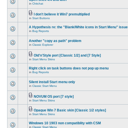
in
Chitchat
I don't believe it Win7 premultiplied
in
Start Buttons
A Hypothesis re: the "Blank/White icons in Start Menu" issue
in
Bug Reports
Another "copy as path" problem
in
Classic Explorer
Old'n'Style port [Classic 1/2] and [7 Style]
in
Start Menu Skins
Right click on task buttons does not pop up menu
in
Bug Reports
Silent install Start menu only
in
Classic Start Menu
NOVUM OS port [7 style]
in
Start Menu Skins
Opaque Win 7 Basic skin [Classic 1/2 styles]
in
Start Menu Skins
Windows 10 1903 non compatiblity with CSM
in
Classic Start Menu