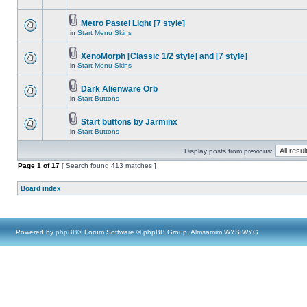
Metro Pastel Light [7 style]
in
Start Menu Skins
XenoMorph [Classic 1/2 style] and [7 style]
in
Start Menu Skins
Dark Alienware Orb
in
Start Buttons
Start buttons by Jarminx
in
Start Buttons
Display posts from previous:
Page
1
of
17
[ Search found 413 matches ]
Board index
Powered by
phpBB
® Forum Software © phpBB Group, Almsamim WYSIWYG