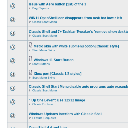
Issue with Aero button (1st) of the 3
in
Bug Reports
WIN11 OpenShell icon disappears from task bar lower left
in
Classic Start Menu
Classic Shell and 7+ Taskbar Tweaker's 'remove show deskt
in
Classic Start Menu
Metro skin with white submenu option [Classic style]
in
Start Menu Skins
Windows 11 Start Button
in
Start Buttons
Xbox port [Classic 1/2 styles]
in
Start Menu Skins
Classic Shell Start Menu disable auto programs auto expand
in
Classic Start Menu
" Up One Level": Use 32x32 Image
in
Classic Explorer
Windows Updates interfers with Classic Shell
in
Feature Requests
Open Shell 4.4 and later