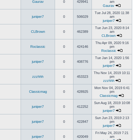
Gaurav
0
429941
am
Gaurav
Tue Jul 28, 2020 11:38
juniper7
0
506029
am
juniper7
Tue Jun 23, 2020 8:14
CLBrown
0
462389
am
CLBrown
Thu Apr 09, 2020 9:16
Roclassic
0
424146
pm
Roclassic
Tue Jan 14, 2020 1:56
juniper7
0
408776
pm
juniper7
Thu Nov 14, 2019 10:11
zzzhhh
0
453323
pm
zzzhhh
Mon Nov 04, 2019 6:41
Classicmag
0
428925
pm
Classicmag
Sun Aug 18, 2019 10:08
juniper7
0
412252
pm
juniper7
Sun Jun 23, 2019 2:13
juniper7
0
422847
pm
juniper7
Fri May 24, 2019 7:21
juniper7
0
420049
am