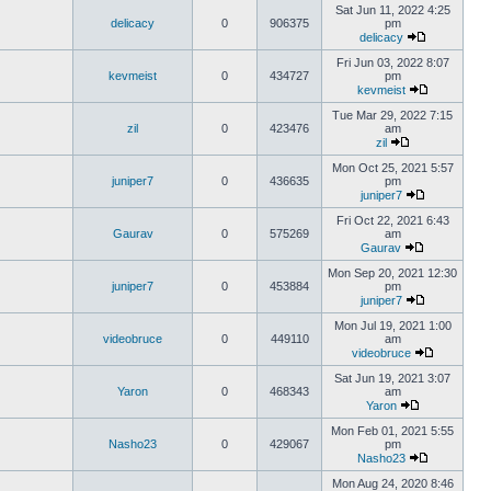
Sat Jun 11, 2022 4:25
delicacy
0
906375
pm
delicacy
Fri Jun 03, 2022 8:07
kevmeist
0
434727
pm
kevmeist
Tue Mar 29, 2022 7:15
zil
0
423476
am
zil
Mon Oct 25, 2021 5:57
juniper7
0
436635
pm
juniper7
Fri Oct 22, 2021 6:43
Gaurav
0
575269
am
Gaurav
Mon Sep 20, 2021 12:30
juniper7
0
453884
pm
juniper7
Mon Jul 19, 2021 1:00
videobruce
0
449110
am
videobruce
Sat Jun 19, 2021 3:07
Yaron
0
468343
am
Yaron
Mon Feb 01, 2021 5:55
Nasho23
0
429067
pm
Nasho23
Mon Aug 24, 2020 8:46