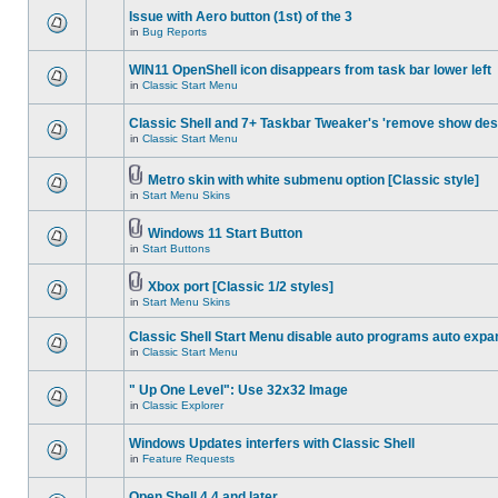
Issue with Aero button (1st) of the 3
in
Bug Reports
WIN11 OpenShell icon disappears from task bar lower left
in
Classic Start Menu
Classic Shell and 7+ Taskbar Tweaker's 'remove show des
in
Classic Start Menu
Metro skin with white submenu option [Classic style]
in
Start Menu Skins
Windows 11 Start Button
in
Start Buttons
Xbox port [Classic 1/2 styles]
in
Start Menu Skins
Classic Shell Start Menu disable auto programs auto expa
in
Classic Start Menu
" Up One Level": Use 32x32 Image
in
Classic Explorer
Windows Updates interfers with Classic Shell
in
Feature Requests
Open Shell 4.4 and later