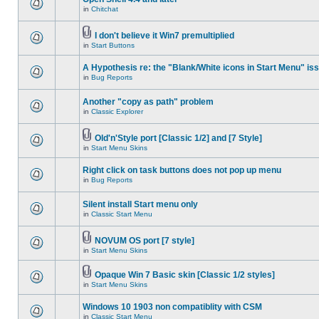
in
Chitchat
I don't believe it Win7 premultiplied
in
Start Buttons
A Hypothesis re: the "Blank/White icons in Start Menu" is
in
Bug Reports
Another "copy as path" problem
in
Classic Explorer
Old'n'Style port [Classic 1/2] and [7 Style]
in
Start Menu Skins
Right click on task buttons does not pop up menu
in
Bug Reports
Silent install Start menu only
in
Classic Start Menu
NOVUM OS port [7 style]
in
Start Menu Skins
Opaque Win 7 Basic skin [Classic 1/2 styles]
in
Start Menu Skins
Windows 10 1903 non compatiblity with CSM
in
Classic Start Menu