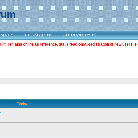
orum
NSHOTS
|
TRANSLATIONS
|
ALL DOWNLOADS
m remains online as reference, but is read-only. Registration of new users is 
Topics
n