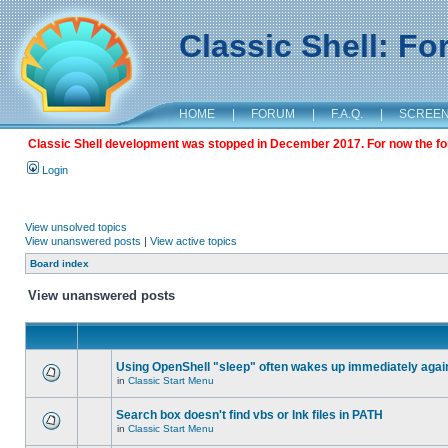
Classic Shell: F
HOME
|
FORUM
|
F.A.Q.
|
SCREE
Classic Shell development was stopped in December 2017. For now the foru
Login
View unsolved topics
View unanswered posts
|
View active topics
Board index
View unanswered posts
Using OpenShell "sleep" often wakes up immediately agai
in
Classic Start Menu
Search box doesn't find vbs or lnk files in PATH
in
Classic Start Menu