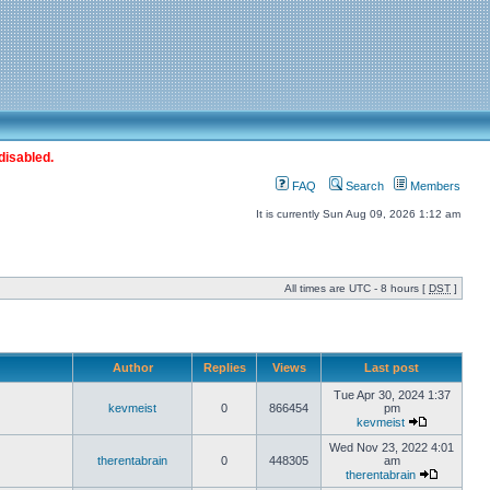
disabled.
FAQ
Search
Members
It is currently Sun Aug 09, 2026 1:12 am
All times are UTC - 8 hours [
DST
]
Author
Replies
Views
Last post
Tue Apr 30, 2024 1:37
kevmeist
0
866454
pm
kevmeist
Wed Nov 23, 2022 4:01
therentabrain
0
448305
am
therentabrain