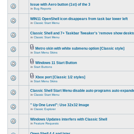
Issue with Aero button (1st) of the 3
in
Bug Reports
WIN11 OpenShell icon disappears from task bar lower left
in
Classic Start Menu
Classic Shell and 7+ Taskbar Tweaker's 'remove show deskt
in
Classic Start Menu
Metro skin with white submenu option [Classic style]
in
Start Menu Skins
Windows 11 Start Button
in
Start Buttons
Xbox port [Classic 1/2 styles]
in
Start Menu Skins
Classic Shell Start Menu disable auto programs auto expand
in
Classic Start Menu
" Up One Level": Use 32x32 Image
in
Classic Explorer
Windows Updates interfers with Classic Shell
in
Feature Requests
Open Shell 4.4 and later