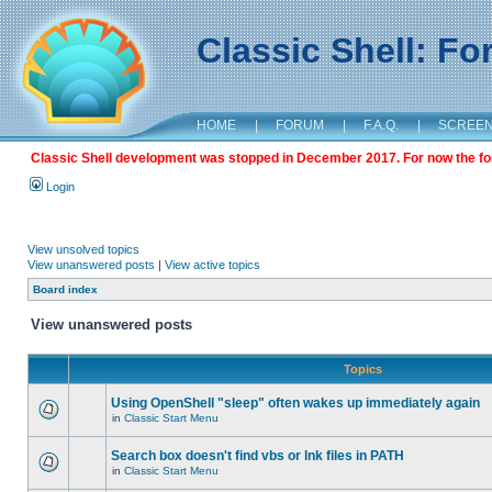
Classic Shell: F
HOME
|
FORUM
|
F.A.Q.
|
SCREE
Classic Shell development was stopped in December 2017. For now the foru
Login
View unsolved topics
View unanswered posts
|
View active topics
Board index
View unanswered posts
Topics
Using OpenShell "sleep" often wakes up immediately again
in
Classic Start Menu
Search box doesn't find vbs or lnk files in PATH
in
Classic Start Menu