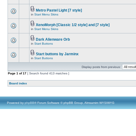
Metro Pastel Light [7 style]
in
Start Menu Skins
XenoMorph [Classic 1/2 style] and [7 style]
in
Start Menu Skins
Dark Alienware Orb
in
Start Buttons
Start buttons by Jarminx
in
Start Buttons
Display posts from previous:
Page
1
of
17
[ Search found 413 matches ]
Board index
Powered by
phpBB
® Forum Software © phpBB Group, Almsamim WYSIWYG