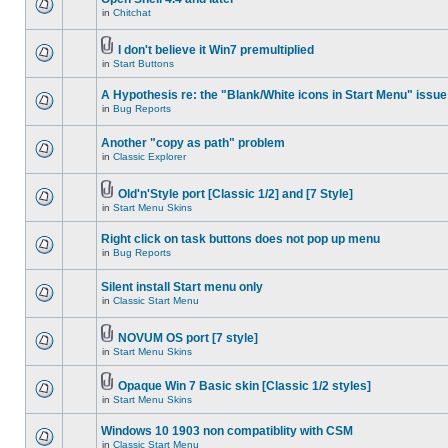
in
Chitchat
I don't believe it Win7 premultiplied
in
Start Buttons
A Hypothesis re: the "Blank/White icons in Start Menu" issue
in
Bug Reports
Another "copy as path" problem
in
Classic Explorer
Old'n'Style port [Classic 1/2] and [7 Style]
in
Start Menu Skins
Right click on task buttons does not pop up menu
in
Bug Reports
Silent install Start menu only
in
Classic Start Menu
NOVUM OS port [7 style]
in
Start Menu Skins
Opaque Win 7 Basic skin [Classic 1/2 styles]
in
Start Menu Skins
Windows 10 1903 non compatiblity with CSM
in
Classic Start Menu