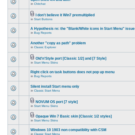
in
Chitchat
I don't believe it Win7 premultiplied
in
Start Buttons
A Hypothesis re: the "Blank/White icons in Start Menu" issue
in
Bug Reports
Another "copy as path" problem
in
Classic Explorer
Old'n'Style port [Classic 1/2] and [7 Style]
in
Start Menu Skins
Right click on task buttons does not pop up menu
in
Bug Reports
Silent install Start menu only
in
Classic Start Menu
NOVUM OS port [7 style]
in
Start Menu Skins
Opaque Win 7 Basic skin [Classic 1/2 styles]
in
Start Menu Skins
Windows 10 1903 non compatiblity with CSM
in
Classic Start Menu