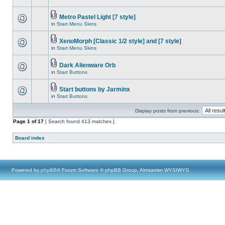
Metro Pastel Light [7 style]
in
Start Menu Skins
XenoMorph [Classic 1/2 style] and [7 style]
in
Start Menu Skins
Dark Alienware Orb
in
Start Buttons
Start buttons by Jarminx
in
Start Buttons
Display posts from previous:
Page
1
of
17
[ Search found 413 matches ]
Board index
Powered by
phpBB
® Forum Software © phpBB Group, Almsamim WYSIWYG