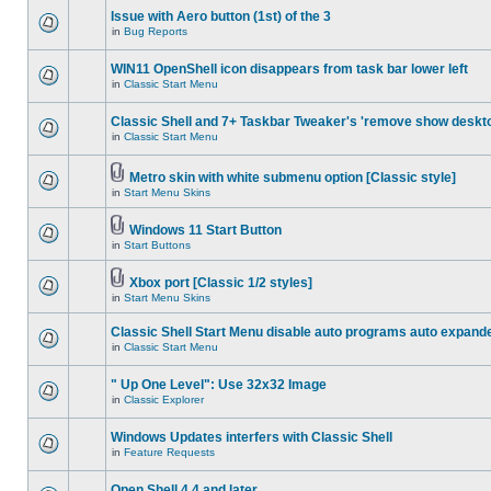
Issue with Aero button (1st) of the 3
in
Bug Reports
WIN11 OpenShell icon disappears from task bar lower left
in
Classic Start Menu
Classic Shell and 7+ Taskbar Tweaker's 'remove show deskt
in
Classic Start Menu
Metro skin with white submenu option [Classic style]
in
Start Menu Skins
Windows 11 Start Button
in
Start Buttons
Xbox port [Classic 1/2 styles]
in
Start Menu Skins
Classic Shell Start Menu disable auto programs auto expand
in
Classic Start Menu
" Up One Level": Use 32x32 Image
in
Classic Explorer
Windows Updates interfers with Classic Shell
in
Feature Requests
Open Shell 4.4 and later