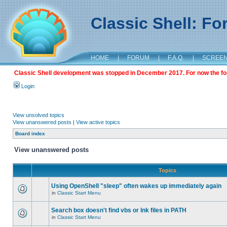
Classic Shell: F
HOME
|
FORUM
|
F.A.Q.
|
SCREE
Classic Shell development was stopped in December 2017. For now the foru
Login
View unsolved topics
View unanswered posts
|
View active topics
Board index
View unanswered posts
Topics
Using OpenShell "sleep" often wakes up immediately again
in
Classic Start Menu
Search box doesn't find vbs or lnk files in PATH
in
Classic Start Menu