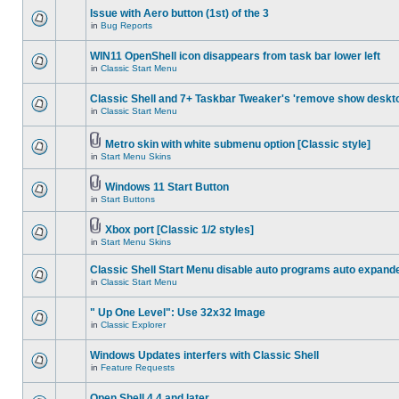
Issue with Aero button (1st) of the 3
in
Bug Reports
WIN11 OpenShell icon disappears from task bar lower left
in
Classic Start Menu
Classic Shell and 7+ Taskbar Tweaker's 'remove show deskt
in
Classic Start Menu
Metro skin with white submenu option [Classic style]
in
Start Menu Skins
Windows 11 Start Button
in
Start Buttons
Xbox port [Classic 1/2 styles]
in
Start Menu Skins
Classic Shell Start Menu disable auto programs auto expand
in
Classic Start Menu
" Up One Level": Use 32x32 Image
in
Classic Explorer
Windows Updates interfers with Classic Shell
in
Feature Requests
Open Shell 4.4 and later