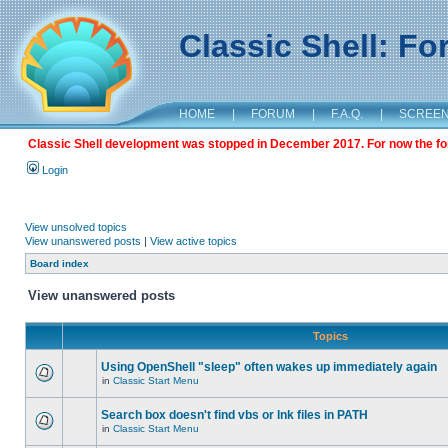
Classic Shell: F
HOME
|
FORUM
|
F.A.Q.
|
SCREE
Classic Shell development was stopped in December 2017. For now the foru
Login
View unsolved topics
View unanswered posts
|
View active topics
Board index
View unanswered posts
Topics
Using OpenShell "sleep" often wakes up immediately again
in
Classic Start Menu
Search box doesn't find vbs or lnk files in PATH
in
Classic Start Menu