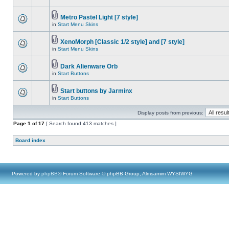
Metro Pastel Light [7 style]
in
Start Menu Skins
XenoMorph [Classic 1/2 style] and [7 style]
in
Start Menu Skins
Dark Alienware Orb
in
Start Buttons
Start buttons by Jarminx
in
Start Buttons
Display posts from previous:
Page
1
of
17
[ Search found 413 matches ]
Board index
Powered by
phpBB
® Forum Software © phpBB Group, Almsamim WYSIWYG