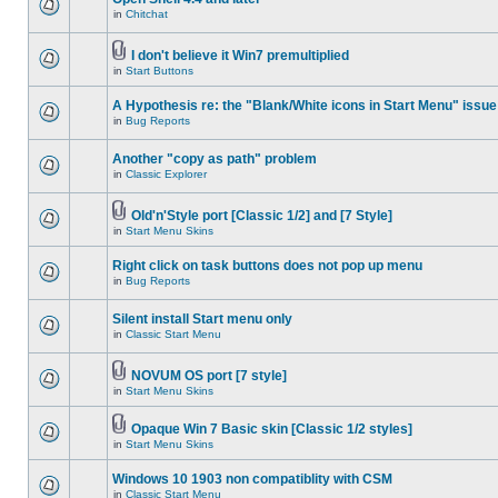
in
Chitchat
I don't believe it Win7 premultiplied
in
Start Buttons
A Hypothesis re: the "Blank/White icons in Start Menu" issue
in
Bug Reports
Another "copy as path" problem
in
Classic Explorer
Old'n'Style port [Classic 1/2] and [7 Style]
in
Start Menu Skins
Right click on task buttons does not pop up menu
in
Bug Reports
Silent install Start menu only
in
Classic Start Menu
NOVUM OS port [7 style]
in
Start Menu Skins
Opaque Win 7 Basic skin [Classic 1/2 styles]
in
Start Menu Skins
Windows 10 1903 non compatiblity with CSM
in
Classic Start Menu