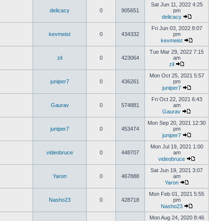
Sat Jun 11, 2022 4:25
delicacy
0
905651
pm
delicacy
Fri Jun 03, 2022 8:07
kevmeist
0
434332
pm
kevmeist
Tue Mar 29, 2022 7:15
zil
0
423064
am
zil
Mon Oct 25, 2021 5:57
juniper7
0
436261
pm
juniper7
Fri Oct 22, 2021 6:43
Gaurav
0
574881
am
Gaurav
Mon Sep 20, 2021 12:30
juniper7
0
453474
pm
juniper7
Mon Jul 19, 2021 1:00
videobruce
0
448707
am
videobruce
Sat Jun 19, 2021 3:07
Yaron
0
467888
am
Yaron
Mon Feb 01, 2021 5:55
Nasho23
0
428718
pm
Nasho23
Mon Aug 24, 2020 8:46