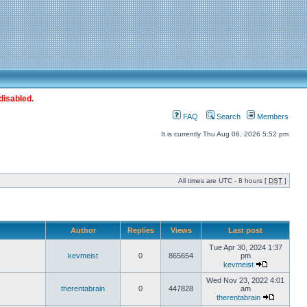
disabled.
FAQ
Search
Members
It is currently Thu Aug 06, 2026 5:52 pm
All times are UTC - 8 hours [
DST
]
Author
Replies
Views
Last post
Tue Apr 30, 2024 1:37
kevmeist
0
865654
pm
kevmeist
Wed Nov 23, 2022 4:01
therentabrain
0
447828
am
therentabrain