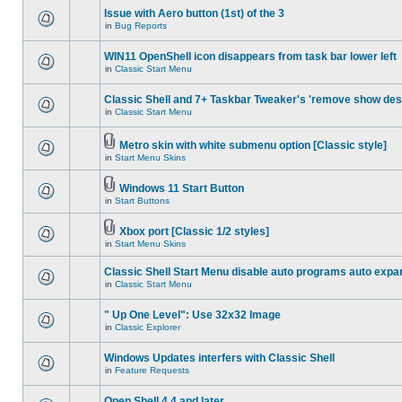
Issue with Aero button (1st) of the 3
in
Bug Reports
WIN11 OpenShell icon disappears from task bar lower left
in
Classic Start Menu
Classic Shell and 7+ Taskbar Tweaker's 'remove show des
in
Classic Start Menu
Metro skin with white submenu option [Classic style]
in
Start Menu Skins
Windows 11 Start Button
in
Start Buttons
Xbox port [Classic 1/2 styles]
in
Start Menu Skins
Classic Shell Start Menu disable auto programs auto expa
in
Classic Start Menu
" Up One Level": Use 32x32 Image
in
Classic Explorer
Windows Updates interfers with Classic Shell
in
Feature Requests
Open Shell 4.4 and later