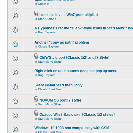
in
Chitchat
I don't believe it Win7 premultiplied
in
Start Buttons
A Hypothesis re: the "Blank/White icons in Start Menu" is
in
Bug Reports
Another "copy as path" problem
in
Classic Explorer
Old'n'Style port [Classic 1/2] and [7 Style]
in
Start Menu Skins
Right click on task buttons does not pop up menu
in
Bug Reports
Silent install Start menu only
in
Classic Start Menu
NOVUM OS port [7 style]
in
Start Menu Skins
Opaque Win 7 Basic skin [Classic 1/2 styles]
in
Start Menu Skins
Windows 10 1903 non compatiblity with CSM
in
Classic Start Menu