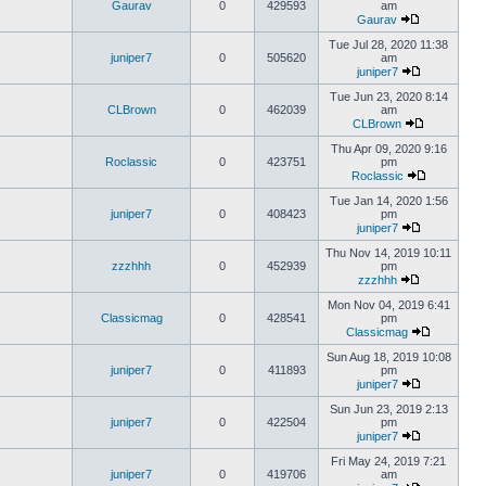
Gaurav
0
429593
am
Gaurav
Tue Jul 28, 2020 11:38
juniper7
0
505620
am
juniper7
Tue Jun 23, 2020 8:14
CLBrown
0
462039
am
CLBrown
Thu Apr 09, 2020 9:16
Roclassic
0
423751
pm
Roclassic
Tue Jan 14, 2020 1:56
juniper7
0
408423
pm
juniper7
Thu Nov 14, 2019 10:11
zzzhhh
0
452939
pm
zzzhhh
Mon Nov 04, 2019 6:41
Classicmag
0
428541
pm
Classicmag
Sun Aug 18, 2019 10:08
juniper7
0
411893
pm
juniper7
Sun Jun 23, 2019 2:13
juniper7
0
422504
pm
juniper7
Fri May 24, 2019 7:21
juniper7
0
419706
am