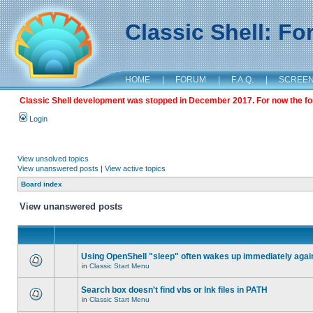
Classic Shell: F
HOME
|
FORUM
|
F.A.Q.
|
SCREE
Classic Shell development was stopped in December 2017. For now the foru
Login
View unsolved topics
View unanswered posts
|
View active topics
Board index
View unanswered posts
Using OpenShell "sleep" often wakes up immediately agai
in
Classic Start Menu
Search box doesn't find vbs or lnk files in PATH
in
Classic Start Menu