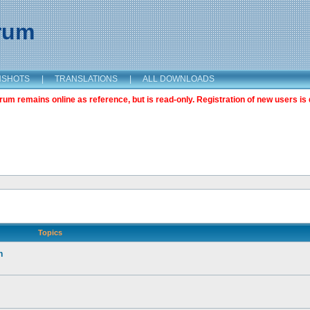
orum
NSHOTS
|
TRANSLATIONS
|
ALL DOWNLOADS
m remains online as reference, but is read-only. Registration of new users is 
Topics
n