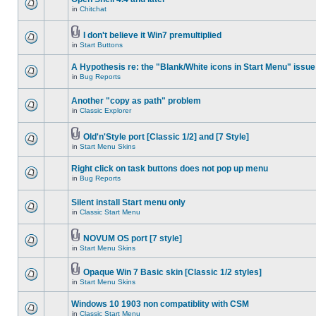
in
Chitchat
I don't believe it Win7 premultiplied
in
Start Buttons
A Hypothesis re: the "Blank/White icons in Start Menu" issue
in
Bug Reports
Another "copy as path" problem
in
Classic Explorer
Old'n'Style port [Classic 1/2] and [7 Style]
in
Start Menu Skins
Right click on task buttons does not pop up menu
in
Bug Reports
Silent install Start menu only
in
Classic Start Menu
NOVUM OS port [7 style]
in
Start Menu Skins
Opaque Win 7 Basic skin [Classic 1/2 styles]
in
Start Menu Skins
Windows 10 1903 non compatiblity with CSM
in
Classic Start Menu