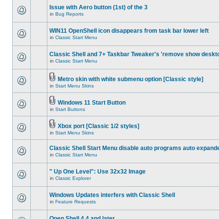
Issue with Aero button (1st) of the 3
in
Bug Reports
WIN11 OpenShell icon disappears from task bar lower left
in
Classic Start Menu
Classic Shell and 7+ Taskbar Tweaker's 'remove show deskt
in
Classic Start Menu
Metro skin with white submenu option [Classic style]
in
Start Menu Skins
Windows 11 Start Button
in
Start Buttons
Xbox port [Classic 1/2 styles]
in
Start Menu Skins
Classic Shell Start Menu disable auto programs auto expand
in
Classic Start Menu
" Up One Level": Use 32x32 Image
in
Classic Explorer
Windows Updates interfers with Classic Shell
in
Feature Requests
Open Shell 4.4 and later