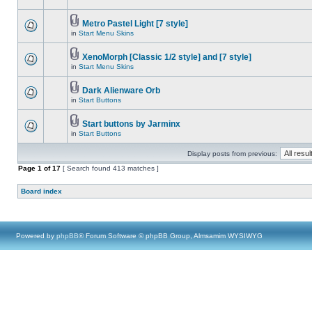
Metro Pastel Light [7 style]
in
Start Menu Skins
XenoMorph [Classic 1/2 style] and [7 style]
in
Start Menu Skins
Dark Alienware Orb
in
Start Buttons
Start buttons by Jarminx
in
Start Buttons
Display posts from previous:
Page
1
of
17
[ Search found 413 matches ]
Board index
Powered by
phpBB
® Forum Software © phpBB Group, Almsamim WYSIWYG