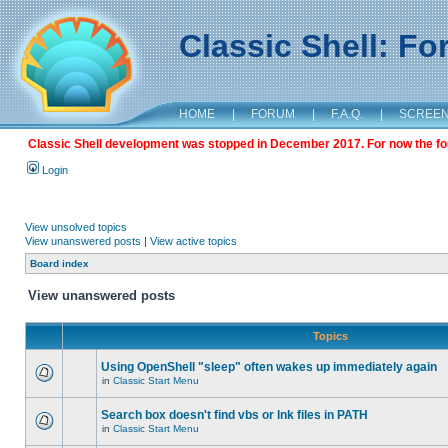
Classic Shell: F
HOME
|
FORUM
|
F.A.Q.
|
SCREE
Classic Shell development was stopped in December 2017. For now the foru
Login
View unsolved topics
View unanswered posts
|
View active topics
Board index
View unanswered posts
Topics
Using OpenShell "sleep" often wakes up immediately again
in
Classic Start Menu
Search box doesn't find vbs or lnk files in PATH
in
Classic Start Menu