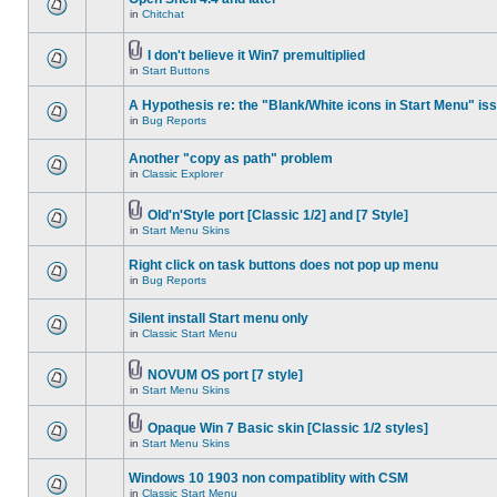
in
Chitchat
I don't believe it Win7 premultiplied
in
Start Buttons
A Hypothesis re: the "Blank/White icons in Start Menu" is
in
Bug Reports
Another "copy as path" problem
in
Classic Explorer
Old'n'Style port [Classic 1/2] and [7 Style]
in
Start Menu Skins
Right click on task buttons does not pop up menu
in
Bug Reports
Silent install Start menu only
in
Classic Start Menu
NOVUM OS port [7 style]
in
Start Menu Skins
Opaque Win 7 Basic skin [Classic 1/2 styles]
in
Start Menu Skins
Windows 10 1903 non compatiblity with CSM
in
Classic Start Menu