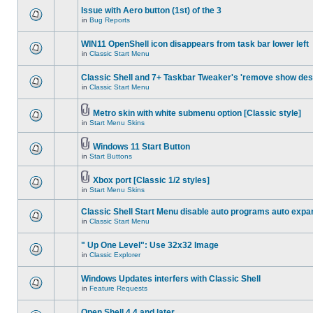
Issue with Aero button (1st) of the 3
in
Bug Reports
WIN11 OpenShell icon disappears from task bar lower left
in
Classic Start Menu
Classic Shell and 7+ Taskbar Tweaker's 'remove show des
in
Classic Start Menu
Metro skin with white submenu option [Classic style]
in
Start Menu Skins
Windows 11 Start Button
in
Start Buttons
Xbox port [Classic 1/2 styles]
in
Start Menu Skins
Classic Shell Start Menu disable auto programs auto expa
in
Classic Start Menu
" Up One Level": Use 32x32 Image
in
Classic Explorer
Windows Updates interfers with Classic Shell
in
Feature Requests
Open Shell 4.4 and later