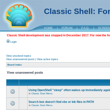
Classic Shell: F
HOME
|
FORUM
|
F.A.Q.
|
SCREE
Classic Shell development was stopped in December 2017. For now the foru
Login
View unsolved topics
View unanswered posts
|
View active topics
Board index
View unanswered posts
Using OpenShell "sleep" often wakes up immediately agai
in
Classic Start Menu
Search box doesn't find vbs or lnk files in PATH
in
Classic Start Menu