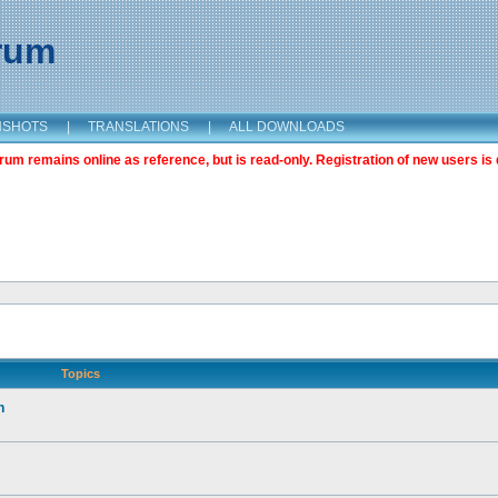
orum
NSHOTS
|
TRANSLATIONS
|
ALL DOWNLOADS
m remains online as reference, but is read-only. Registration of new users is 
Topics
n