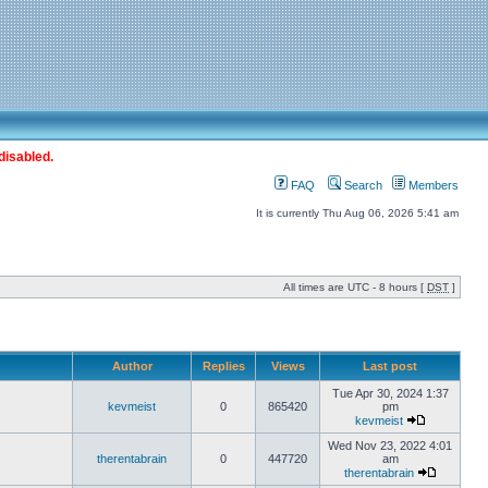
disabled.
FAQ
Search
Members
It is currently Thu Aug 06, 2026 5:41 am
All times are UTC - 8 hours [
DST
]
Author
Replies
Views
Last post
Tue Apr 30, 2024 1:37
kevmeist
0
865420
pm
kevmeist
Wed Nov 23, 2022 4:01
therentabrain
0
447720
am
therentabrain