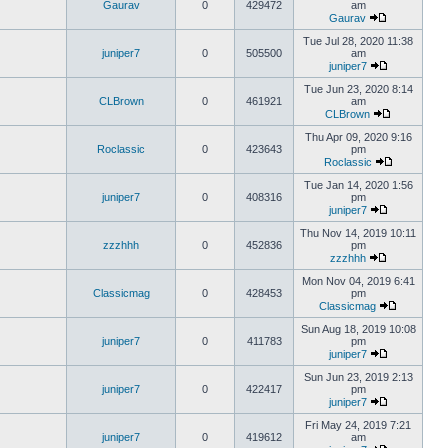
Gaurav
0
429472
am
Gaurav
Tue Jul 28, 2020 11:38
juniper7
0
505500
am
juniper7
Tue Jun 23, 2020 8:14
CLBrown
0
461921
am
CLBrown
Thu Apr 09, 2020 9:16
Roclassic
0
423643
pm
Roclassic
Tue Jan 14, 2020 1:56
juniper7
0
408316
pm
juniper7
Thu Nov 14, 2019 10:11
zzzhhh
0
452836
pm
zzzhhh
Mon Nov 04, 2019 6:41
Classicmag
0
428453
pm
Classicmag
Sun Aug 18, 2019 10:08
juniper7
0
411783
pm
juniper7
Sun Jun 23, 2019 2:13
juniper7
0
422417
pm
juniper7
Fri May 24, 2019 7:21
juniper7
0
419612
am