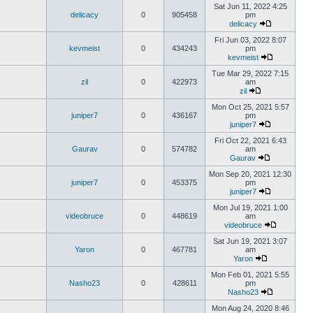
Sat Jun 11, 2022 4:25
delicacy
0
905458
pm
delicacy
Fri Jun 03, 2022 8:07
kevmeist
0
434243
pm
kevmeist
Tue Mar 29, 2022 7:15
zil
0
422973
am
zil
Mon Oct 25, 2021 5:57
juniper7
0
436167
pm
juniper7
Fri Oct 22, 2021 6:43
Gaurav
0
574782
am
Gaurav
Mon Sep 20, 2021 12:30
juniper7
0
453375
pm
juniper7
Mon Jul 19, 2021 1:00
videobruce
0
448619
am
videobruce
Sat Jun 19, 2021 3:07
Yaron
0
467781
am
Yaron
Mon Feb 01, 2021 5:55
Nasho23
0
428611
pm
Nasho23
Mon Aug 24, 2020 8:46