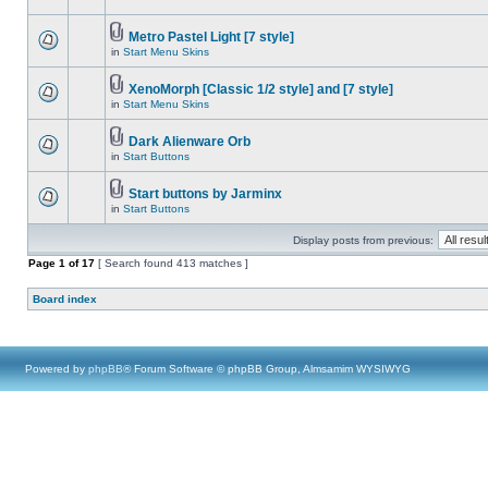
Metro Pastel Light [7 style]
in
Start Menu Skins
XenoMorph [Classic 1/2 style] and [7 style]
in
Start Menu Skins
Dark Alienware Orb
in
Start Buttons
Start buttons by Jarminx
in
Start Buttons
Display posts from previous:
Page
1
of
17
[ Search found 413 matches ]
Board index
Powered by
phpBB
® Forum Software © phpBB Group, Almsamim WYSIWYG