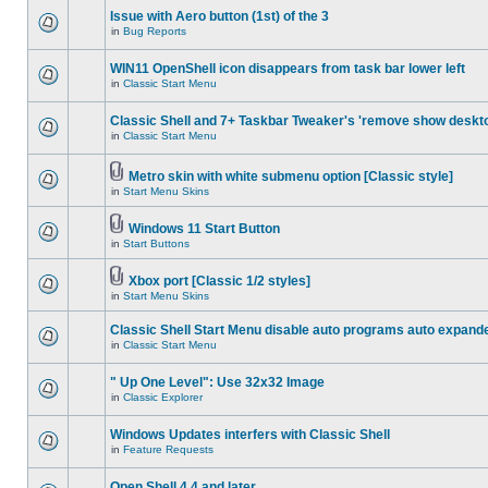
Issue with Aero button (1st) of the 3
in
Bug Reports
WIN11 OpenShell icon disappears from task bar lower left
in
Classic Start Menu
Classic Shell and 7+ Taskbar Tweaker's 'remove show deskt
in
Classic Start Menu
Metro skin with white submenu option [Classic style]
in
Start Menu Skins
Windows 11 Start Button
in
Start Buttons
Xbox port [Classic 1/2 styles]
in
Start Menu Skins
Classic Shell Start Menu disable auto programs auto expand
in
Classic Start Menu
" Up One Level": Use 32x32 Image
in
Classic Explorer
Windows Updates interfers with Classic Shell
in
Feature Requests
Open Shell 4.4 and later