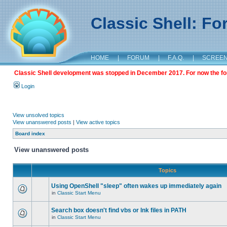
Classic Shell: F
HOME
|
FORUM
|
F.A.Q.
|
SCREE
Classic Shell development was stopped in December 2017. For now the foru
Login
View unsolved topics
View unanswered posts
|
View active topics
Board index
View unanswered posts
Topics
Using OpenShell "sleep" often wakes up immediately again
in
Classic Start Menu
Search box doesn't find vbs or lnk files in PATH
in
Classic Start Menu