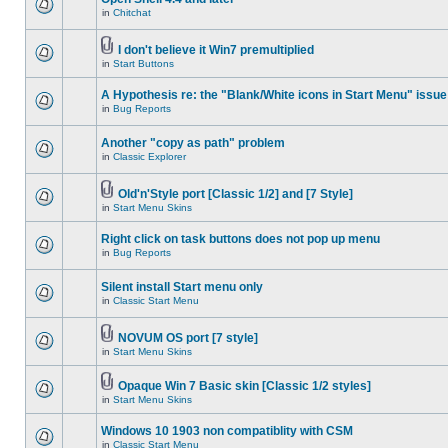
in
Chitchat
I don't believe it Win7 premultiplied
in
Start Buttons
A Hypothesis re: the "Blank/White icons in Start Menu" issue
in
Bug Reports
Another "copy as path" problem
in
Classic Explorer
Old'n'Style port [Classic 1/2] and [7 Style]
in
Start Menu Skins
Right click on task buttons does not pop up menu
in
Bug Reports
Silent install Start menu only
in
Classic Start Menu
NOVUM OS port [7 style]
in
Start Menu Skins
Opaque Win 7 Basic skin [Classic 1/2 styles]
in
Start Menu Skins
Windows 10 1903 non compatiblity with CSM
in
Classic Start Menu