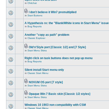
in
Chitchat
I don't believe it Win7 premultiplied
in
Start Buttons
A Hypothesis re: the "Blank/White icons in Start Menu" issue
in
Bug Reports
Another "copy as path" problem
in
Classic Explorer
Old'n'Style port [Classic 1/2] and [7 Style]
in
Start Menu Skins
Right click on task buttons does not pop up menu
in
Bug Reports
Silent install Start menu only
in
Classic Start Menu
NOVUM OS port [7 style]
in
Start Menu Skins
Opaque Win 7 Basic skin [Classic 1/2 styles]
in
Start Menu Skins
Windows 10 1903 non compatiblity with CSM
in
Classic Start Menu