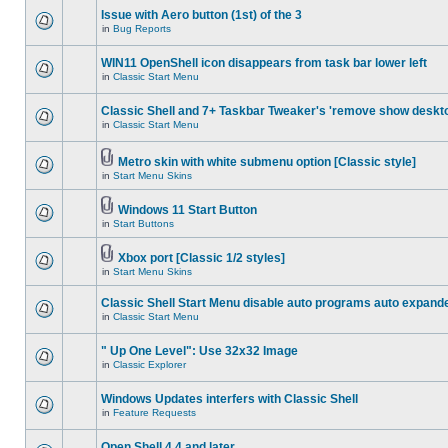
Issue with Aero button (1st) of the 3
in
Bug Reports
WIN11 OpenShell icon disappears from task bar lower left
in
Classic Start Menu
Classic Shell and 7+ Taskbar Tweaker's 'remove show deskt
in
Classic Start Menu
Metro skin with white submenu option [Classic style]
in
Start Menu Skins
Windows 11 Start Button
in
Start Buttons
Xbox port [Classic 1/2 styles]
in
Start Menu Skins
Classic Shell Start Menu disable auto programs auto expand
in
Classic Start Menu
" Up One Level": Use 32x32 Image
in
Classic Explorer
Windows Updates interfers with Classic Shell
in
Feature Requests
Open Shell 4.4 and later