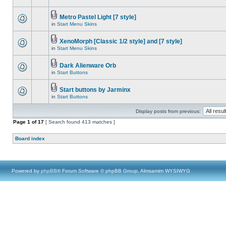
Metro Pastel Light [7 style]
in
Start Menu Skins
XenoMorph [Classic 1/2 style] and [7 style]
in
Start Menu Skins
Dark Alienware Orb
in
Start Buttons
Start buttons by Jarminx
in
Start Buttons
Display posts from previous:
Page
1
of
17
[ Search found 413 matches ]
Board index
Powered by
phpBB
® Forum Software © phpBB Group, Almsamim WYSIWYG