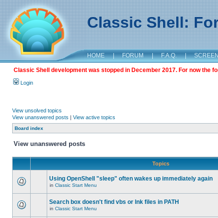
Classic Shell: F
HOME
|
FORUM
|
F.A.Q.
|
SCREE
Classic Shell development was stopped in December 2017. For now the foru
Login
View unsolved topics
View unanswered posts
|
View active topics
Board index
View unanswered posts
Topics
Using OpenShell "sleep" often wakes up immediately again
in
Classic Start Menu
Search box doesn't find vbs or lnk files in PATH
in
Classic Start Menu