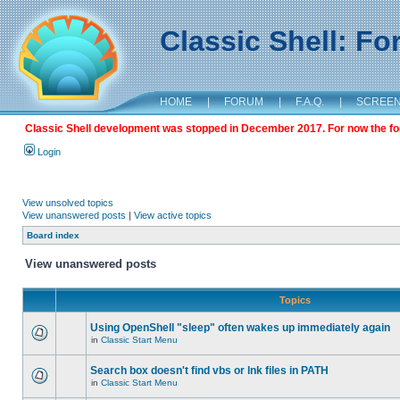
Classic Shell: F
HOME
|
FORUM
|
F.A.Q.
|
SCREE
Classic Shell development was stopped in December 2017. For now the foru
Login
View unsolved topics
View unanswered posts
|
View active topics
Board index
View unanswered posts
Topics
Using OpenShell "sleep" often wakes up immediately again
in
Classic Start Menu
Search box doesn't find vbs or lnk files in PATH
in
Classic Start Menu