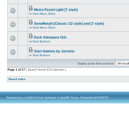
Metro Pastel Light [7 style]
in
Start Menu Skins
XenoMorph [Classic 1/2 style] and [7 style]
in
Start Menu Skins
Dark Alienware Orb
in
Start Buttons
Start buttons by Jarminx
in
Start Buttons
Display posts from previous:
Page
1
of
17
[ Search found 413 matches ]
Board index
Powered by
phpBB
® Forum Software © phpBB Group, Almsamim WYSIWYG