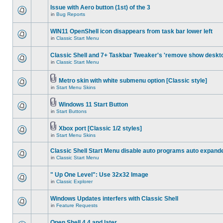
Issue with Aero button (1st) of the 3
in
Bug Reports
WIN11 OpenShell icon disappears from task bar lower left
in
Classic Start Menu
Classic Shell and 7+ Taskbar Tweaker's 'remove show deskt
in
Classic Start Menu
Metro skin with white submenu option [Classic style]
in
Start Menu Skins
Windows 11 Start Button
in
Start Buttons
Xbox port [Classic 1/2 styles]
in
Start Menu Skins
Classic Shell Start Menu disable auto programs auto expand
in
Classic Start Menu
" Up One Level": Use 32x32 Image
in
Classic Explorer
Windows Updates interfers with Classic Shell
in
Feature Requests
Open Shell 4.4 and later