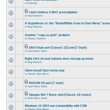
in
Chitchat
I don't believe it Win7 premultiplied
in
Start Buttons
A Hypothesis re: the "Blank/White icons in Start Menu" issue
in
Bug Reports
Another "copy as path" problem
in
Classic Explorer
Old'n'Style port [Classic 1/2] and [7 Style]
in
Start Menu Skins
Right click on task buttons does not pop up menu
in
Bug Reports
Silent install Start menu only
in
Classic Start Menu
NOVUM OS port [7 style]
in
Start Menu Skins
Opaque Win 7 Basic skin [Classic 1/2 styles]
in
Start Menu Skins
Windows 10 1903 non compatiblity with CSM
in
Classic Start Menu