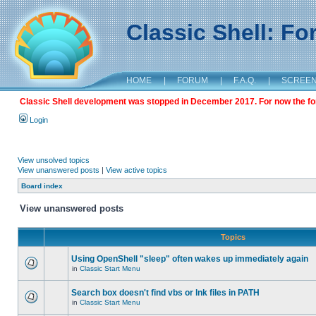
Classic Shell: F
HOME
|
FORUM
|
F.A.Q.
|
SCREE
Classic Shell development was stopped in December 2017. For now the foru
Login
View unsolved topics
View unanswered posts
|
View active topics
Board index
View unanswered posts
Topics
Using OpenShell "sleep" often wakes up immediately again
in
Classic Start Menu
Search box doesn't find vbs or lnk files in PATH
in
Classic Start Menu