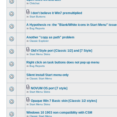
in
Chitchat
I don't believe it Win7 premultiplied
in
Start Buttons
A Hypothesis re: the "Blank/White icons in Start Menu" issue
in
Bug Reports
Another "copy as path" problem
in
Classic Explorer
Old'n'Style port [Classic 1/2] and [7 Style]
in
Start Menu Skins
Right click on task buttons does not pop up menu
in
Bug Reports
Silent install Start menu only
in
Classic Start Menu
NOVUM OS port [7 style]
in
Start Menu Skins
Opaque Win 7 Basic skin [Classic 1/2 styles]
in
Start Menu Skins
Windows 10 1903 non compatiblity with CSM
in
Classic Start Menu