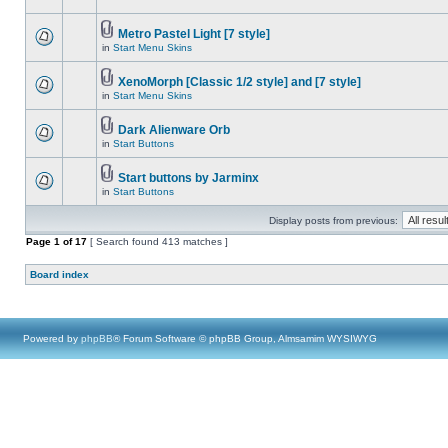
Metro Pastel Light [7 style]
in
Start Menu Skins
XenoMorph [Classic 1/2 style] and [7 style]
in
Start Menu Skins
Dark Alienware Orb
in
Start Buttons
Start buttons by Jarminx
in
Start Buttons
Display posts from previous:
Page
1
of
17
[ Search found 413 matches ]
Board index
Powered by
phpBB
® Forum Software © phpBB Group, Almsamim WYSIWYG