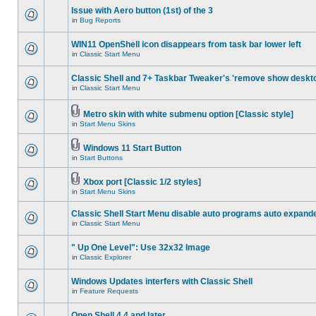
Issue with Aero button (1st) of the 3
in
Bug Reports
WIN11 OpenShell icon disappears from task bar lower left
in
Classic Start Menu
Classic Shell and 7+ Taskbar Tweaker's 'remove show deskt
in
Classic Start Menu
Metro skin with white submenu option [Classic style]
in
Start Menu Skins
Windows 11 Start Button
in
Start Buttons
Xbox port [Classic 1/2 styles]
in
Start Menu Skins
Classic Shell Start Menu disable auto programs auto expand
in
Classic Start Menu
" Up One Level": Use 32x32 Image
in
Classic Explorer
Windows Updates interfers with Classic Shell
in
Feature Requests
Open Shell 4.4 and later