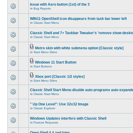
Issue with Aero button (1st) of the 3
in
Bug Reports
WIN11 OpenShell icon disappears from task bar lower left
in
Classic Start Menu
Classic Shell and 7+ Taskbar Tweaker's 'remove show deskt
in
Classic Start Menu
Metro skin with white submenu option [Classic style]
in
Start Menu Skins
Windows 11 Start Button
in
Start Buttons
Xbox port [Classic 1/2 styles]
in
Start Menu Skins
Classic Shell Start Menu disable auto programs auto expand
in
Classic Start Menu
" Up One Level": Use 32x32 Image
in
Classic Explorer
Windows Updates interfers with Classic Shell
in
Feature Requests
Open Shell 4.4 and later