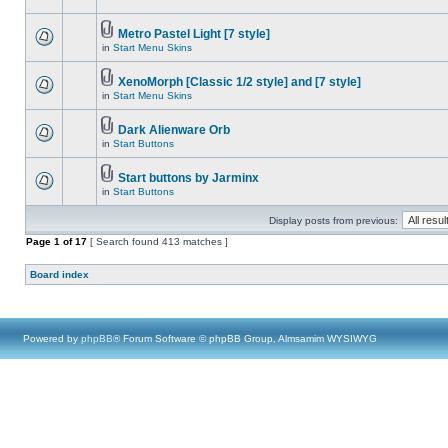
Metro Pastel Light [7 style]
in
Start Menu Skins
XenoMorph [Classic 1/2 style] and [7 style]
in
Start Menu Skins
Dark Alienware Orb
in
Start Buttons
Start buttons by Jarminx
in
Start Buttons
Display posts from previous:
Page
1
of
17
[ Search found 413 matches ]
Board index
Powered by
phpBB
® Forum Software © phpBB Group, Almsamim WYSIWYG