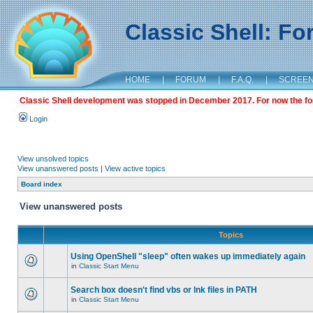
Classic Shell: F
HOME
|
FORUM
|
F.A.Q.
|
SCREE
Classic Shell development was stopped in December 2017. For now the foru
Login
View unsolved topics
View unanswered posts
|
View active topics
Board index
View unanswered posts
Topics
Using OpenShell "sleep" often wakes up immediately again
in
Classic Start Menu
Search box doesn't find vbs or lnk files in PATH
in
Classic Start Menu