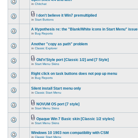
in
Chitchat
I don't believe it Win7 premultiplied
in
Start Buttons
A Hypothesis re: the "Blank/White icons in Start Menu" issue
in
Bug Reports
Another "copy as path" problem
in
Classic Explorer
Old'n'Style port [Classic 1/2] and [7 Style]
in
Start Menu Skins
Right click on task buttons does not pop up menu
in
Bug Reports
Silent install Start menu only
in
Classic Start Menu
NOVUM OS port [7 style]
in
Start Menu Skins
Opaque Win 7 Basic skin [Classic 1/2 styles]
in
Start Menu Skins
Windows 10 1903 non compatiblity with CSM
in
Classic Start Menu