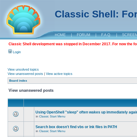
Classic Shell: F
HOME
|
FORUM
|
F.A.Q.
|
SCREE
Classic Shell development was stopped in December 2017. For now the foru
Login
View unsolved topics
View unanswered posts
|
View active topics
Board index
View unanswered posts
Using OpenShell "sleep" often wakes up immediately agai
in
Classic Start Menu
Search box doesn't find vbs or lnk files in PATH
in
Classic Start Menu