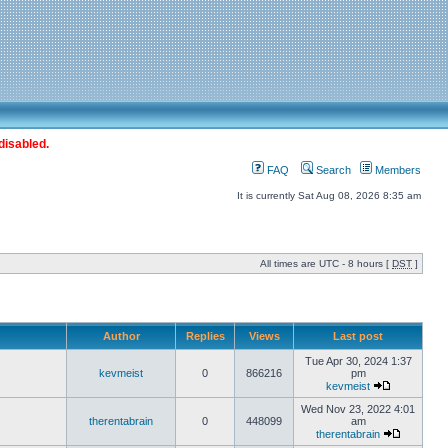
disabled.
FAQ
Search
Members
It is currently Sat Aug 08, 2026 8:35 am
All times are UTC - 8 hours [
DST
]
Author
Replies
Views
Last post
Tue Apr 30, 2024 1:37
kevmeist
0
866216
pm
kevmeist
Wed Nov 23, 2022 4:01
therentabrain
0
448099
am
therentabrain