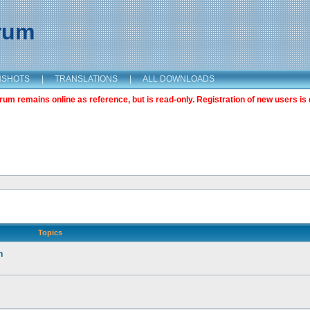
orum
NSHOTS
|
TRANSLATIONS
|
ALL DOWNLOADS
m remains online as reference, but is read-only. Registration of new users is 
Topics
n