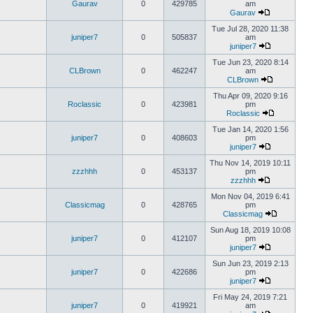
Gaurav
0
429785
am
Gaurav
Tue Jul 28, 2020 11:38
juniper7
0
505837
am
juniper7
Tue Jun 23, 2020 8:14
CLBrown
0
462247
am
CLBrown
Thu Apr 09, 2020 9:16
Roclassic
0
423981
pm
Roclassic
Tue Jan 14, 2020 1:56
juniper7
0
408603
pm
juniper7
Thu Nov 14, 2019 10:11
zzzhhh
0
453137
pm
zzzhhh
Mon Nov 04, 2019 6:41
Classicmag
0
428765
pm
Classicmag
Sun Aug 18, 2019 10:08
juniper7
0
412107
pm
juniper7
Sun Jun 23, 2019 2:13
juniper7
0
422686
pm
juniper7
Fri May 24, 2019 7:21
juniper7
0
419921
am