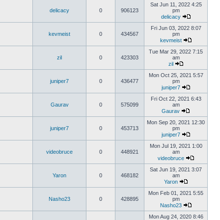
Sat Jun 11, 2022 4:25
delicacy
0
906123
pm
delicacy
Fri Jun 03, 2022 8:07
kevmeist
0
434567
pm
kevmeist
Tue Mar 29, 2022 7:15
zil
0
423303
am
zil
Mon Oct 25, 2021 5:57
juniper7
0
436477
pm
juniper7
Fri Oct 22, 2021 6:43
Gaurav
0
575099
am
Gaurav
Mon Sep 20, 2021 12:30
juniper7
0
453713
pm
juniper7
Mon Jul 19, 2021 1:00
videobruce
0
448921
am
videobruce
Sat Jun 19, 2021 3:07
Yaron
0
468182
am
Yaron
Mon Feb 01, 2021 5:55
Nasho23
0
428895
pm
Nasho23
Mon Aug 24, 2020 8:46