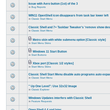
Issue with Aero button (1st) of the 3
in
Bug Reports
WIN11 OpenShell icon disappears from task bar lower left
in
Classic Start Menu
Classic Shell and 7+ Taskbar Tweaker's 'remove show des
in
Classic Start Menu
Metro skin with white submenu option [Classic style]
in
Start Menu Skins
Windows 11 Start Button
in
Start Buttons
Xbox port [Classic 1/2 styles]
in
Start Menu Skins
Classic Shell Start Menu disable auto programs auto expa
in
Classic Start Menu
" Up One Level": Use 32x32 Image
in
Classic Explorer
Windows Updates interfers with Classic Shell
in
Feature Requests
Open Shell 4.4 and later