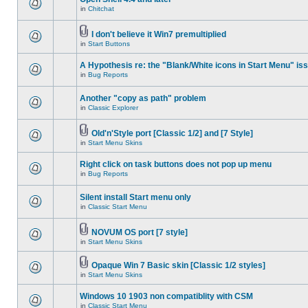
in
Chitchat
I don't believe it Win7 premultiplied
in
Start Buttons
A Hypothesis re: the "Blank/White icons in Start Menu" is
in
Bug Reports
Another "copy as path" problem
in
Classic Explorer
Old'n'Style port [Classic 1/2] and [7 Style]
in
Start Menu Skins
Right click on task buttons does not pop up menu
in
Bug Reports
Silent install Start menu only
in
Classic Start Menu
NOVUM OS port [7 style]
in
Start Menu Skins
Opaque Win 7 Basic skin [Classic 1/2 styles]
in
Start Menu Skins
Windows 10 1903 non compatiblity with CSM
in
Classic Start Menu