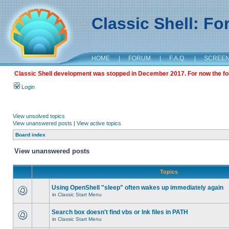
Classic Shell: F
HOME
|
FORUM
|
F.A.Q.
|
SCREE
Classic Shell development was stopped in December 2017. For now the foru
Login
View unsolved topics
View unanswered posts
|
View active topics
Board index
View unanswered posts
Topics
Using OpenShell "sleep" often wakes up immediately again
in
Classic Start Menu
Search box doesn't find vbs or lnk files in PATH
in
Classic Start Menu