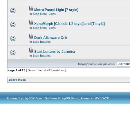
Metro Pastel Light [7 style]
in
Start Menu Skins
XenoMorph [Classic 1/2 style] and [7 style]
in
Start Menu Skins
Dark Alienware Orb
in
Start Buttons
Start buttons by Jarminx
in
Start Buttons
Display posts from previous:
Page
1
of
17
[ Search found 413 matches ]
Board index
Powered by
phpBB
® Forum Software © phpBB Group, Almsamim WYSIWYG