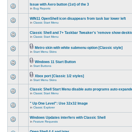
Issue with Aero button (1st) of the 3
in
Bug Reports
WIN11 OpenShell icon disappears from task bar lower left
in
Classic Start Menu
Classic Shell and 7+ Taskbar Tweaker's 'remove show deskt
in
Classic Start Menu
Metro skin with white submenu option [Classic style]
in
Start Menu Skins
Windows 11 Start Button
in
Start Buttons
Xbox port [Classic 1/2 styles]
in
Start Menu Skins
Classic Shell Start Menu disable auto programs auto expand
in
Classic Start Menu
" Up One Level": Use 32x32 Image
in
Classic Explorer
Windows Updates interfers with Classic Shell
in
Feature Requests
Open Shell 4.4 and later