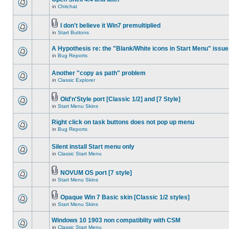
in
Chitchat
I don't believe it Win7 premultiplied
in
Start Buttons
A Hypothesis re: the "Blank/White icons in Start Menu" issue
in
Bug Reports
Another "copy as path" problem
in
Classic Explorer
Old'n'Style port [Classic 1/2] and [7 Style]
in
Start Menu Skins
Right click on task buttons does not pop up menu
in
Bug Reports
Silent install Start menu only
in
Classic Start Menu
NOVUM OS port [7 style]
in
Start Menu Skins
Opaque Win 7 Basic skin [Classic 1/2 styles]
in
Start Menu Skins
Windows 10 1903 non compatiblity with CSM
in
Classic Start Menu