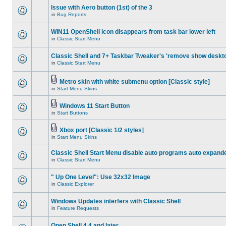
Issue with Aero button (1st) of the 3
in
Bug Reports
WIN11 OpenShell icon disappears from task bar lower left
in
Classic Start Menu
Classic Shell and 7+ Taskbar Tweaker's 'remove show deskt
in
Classic Start Menu
Metro skin with white submenu option [Classic style]
in
Start Menu Skins
Windows 11 Start Button
in
Start Buttons
Xbox port [Classic 1/2 styles]
in
Start Menu Skins
Classic Shell Start Menu disable auto programs auto expand
in
Classic Start Menu
" Up One Level": Use 32x32 Image
in
Classic Explorer
Windows Updates interfers with Classic Shell
in
Feature Requests
Open Shell 4.4 and later