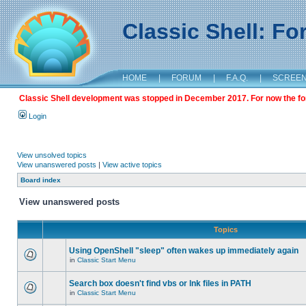
Classic Shell: F
HOME
|
FORUM
|
F.A.Q.
|
SCREE
Classic Shell development was stopped in December 2017. For now the foru
Login
View unsolved topics
View unanswered posts
|
View active topics
Board index
View unanswered posts
Topics
Using OpenShell "sleep" often wakes up immediately again
in
Classic Start Menu
Search box doesn't find vbs or lnk files in PATH
in
Classic Start Menu