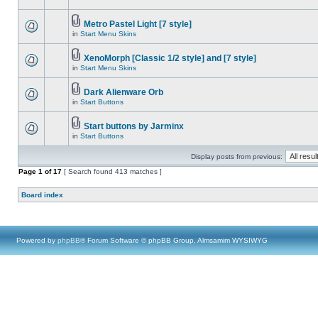
Metro Pastel Light [7 style]
in
Start Menu Skins
XenoMorph [Classic 1/2 style] and [7 style]
in
Start Menu Skins
Dark Alienware Orb
in
Start Buttons
Start buttons by Jarminx
in
Start Buttons
Display posts from previous:
Page
1
of
17
[ Search found 413 matches ]
Board index
Powered by
phpBB
® Forum Software © phpBB Group, Almsamim WYSIWYG