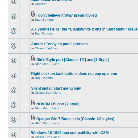
in
Chitchat
I don't believe it Win7 premultiplied
in
Start Buttons
A Hypothesis re: the "Blank/White icons in Start Menu" issue
in
Bug Reports
Another "copy as path" problem
in
Classic Explorer
Old'n'Style port [Classic 1/2] and [7 Style]
in
Start Menu Skins
Right click on task buttons does not pop up menu
in
Bug Reports
Silent install Start menu only
in
Classic Start Menu
NOVUM OS port [7 style]
in
Start Menu Skins
Opaque Win 7 Basic skin [Classic 1/2 styles]
in
Start Menu Skins
Windows 10 1903 non compatiblity with CSM
in
Classic Start Menu