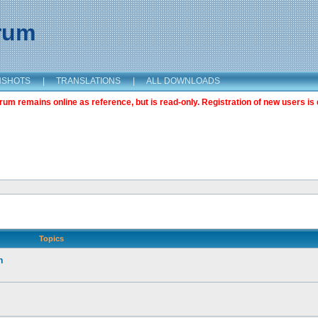
orum
NSHOTS
|
TRANSLATIONS
|
ALL DOWNLOADS
m remains online as reference, but is read-only. Registration of new users is 
Topics
n