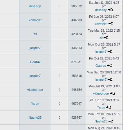
Sat Jun 11, 2022 4:25
delicacy
0
905832
pm
delicacy
Fri Jun 03, 2022 8:07
kevmeist
0
434383
pm
kevmeist
Tue Mar 29, 2022 7:15
zil
0
423124
am
zil
Mon Oct 25, 2021 5:57
juniper7
0
436313
pm
juniper7
Fri Oct 22, 2021 6:43
Gaurav
0
574931
am
Gaurav
Mon Sep 20, 2021 12:30
juniper7
0
453516
pm
juniper7
Mon Jul 19, 2021 1:00
videobruce
0
448754
am
videobruce
Sat Jun 19, 2021 3:07
Yaron
0
467947
am
Yaron
Mon Feb 01, 2021 5:55
Nasho23
0
428767
pm
Nasho23
Mon Aug 24, 2020 8:46