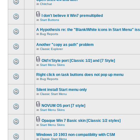
in
Chitchat
I don't believe it Win7 premultiplied
in
Start Buttons
A Hypothesis re: the "Blank/White icons in Start Menu" is
in
Bug Reports
Another "copy as path" problem
in
Classic Explorer
Old'n'Style port [Classic 1/2] and [7 Style]
in
Start Menu Skins
Right click on task buttons does not pop up menu
in
Bug Reports
Silent install Start menu only
in
Classic Start Menu
NOVUM OS port [7 style]
in
Start Menu Skins
Opaque Win 7 Basic skin [Classic 1/2 styles]
in
Start Menu Skins
Windows 10 1903 non compatiblity with CSM
in
Classic Start Menu