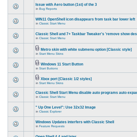
Issue with Aero button (1st) of the 3
in
Bug Reports
WIN11 OpenShell icon disappears from task bar lower left
in
Classic Start Menu
Classic Shell and 7+ Taskbar Tweaker's 'remove show des
in
Classic Start Menu
Metro skin with white submenu option [Classic style]
in
Start Menu Skins
Windows 11 Start Button
in
Start Buttons
Xbox port [Classic 1/2 styles]
in
Start Menu Skins
Classic Shell Start Menu disable auto programs auto expa
in
Classic Start Menu
" Up One Level": Use 32x32 Image
in
Classic Explorer
Windows Updates interfers with Classic Shell
in
Feature Requests
Open Shell 4.4 and later