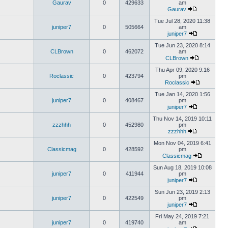
Gaurav
0
429633
am
Gaurav
Tue Jul 28, 2020 11:38
juniper7
0
505664
am
juniper7
Tue Jun 23, 2020 8:14
CLBrown
0
462072
am
CLBrown
Thu Apr 09, 2020 9:16
Roclassic
0
423794
pm
Roclassic
Tue Jan 14, 2020 1:56
juniper7
0
408467
pm
juniper7
Thu Nov 14, 2019 10:11
zzzhhh
0
452980
pm
zzzhhh
Mon Nov 04, 2019 6:41
Classicmag
0
428592
pm
Classicmag
Sun Aug 18, 2019 10:08
juniper7
0
411944
pm
juniper7
Sun Jun 23, 2019 2:13
juniper7
0
422549
pm
juniper7
Fri May 24, 2019 7:21
juniper7
0
419740
am