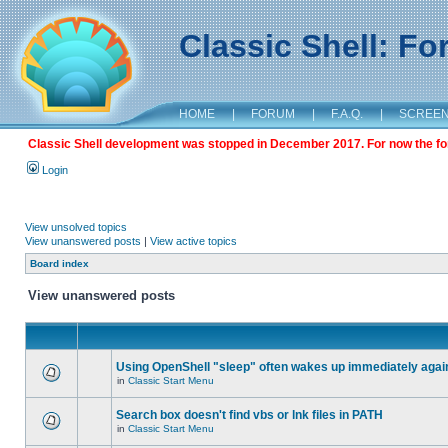
Classic Shell: F
HOME
|
FORUM
|
F.A.Q.
|
SCREE
Classic Shell development was stopped in December 2017. For now the foru
Login
View unsolved topics
View unanswered posts
|
View active topics
Board index
View unanswered posts
Using OpenShell "sleep" often wakes up immediately agai
in
Classic Start Menu
Search box doesn't find vbs or lnk files in PATH
in
Classic Start Menu