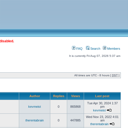
disabled.
FAQ
Search
Members
It is currently Fri Aug 07, 2026 5:37 am
All times are UTC - 8 hours [
DST
]
Author
Replies
Views
Last post
Tue Apr 30, 2024 1:37
kevmeist
0
865868
pm
kevmeist
Wed Nov 23, 2022 4:01
therentabrain
0
447885
am
therentabrain