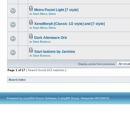
Metro Pastel Light [7 style]
in
Start Menu Skins
XenoMorph [Classic 1/2 style] and [7 style]
in
Start Menu Skins
Dark Alienware Orb
in
Start Buttons
Start buttons by Jarminx
in
Start Buttons
Display posts from previous:
Page
1
of
17
[ Search found 413 matches ]
Board index
Powered by
phpBB
® Forum Software © phpBB Group, Almsamim WYSIWYG