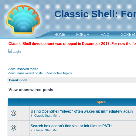
Classic Shell: F
HOME
|
FORUM
|
F.A.Q.
|
SCREE
Classic Shell development was stopped in December 2017. For now the foru
Login
View unsolved topics
View unanswered posts
|
View active topics
Board index
View unanswered posts
Topics
Using OpenShell "sleep" often wakes up immediately again
in
Classic Start Menu
Search box doesn't find vbs or lnk files in PATH
in
Classic Start Menu