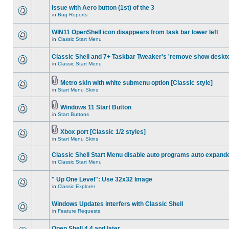
Issue with Aero button (1st) of the 3
in
Bug Reports
WIN11 OpenShell icon disappears from task bar lower left
in
Classic Start Menu
Classic Shell and 7+ Taskbar Tweaker's 'remove show deskt
in
Classic Start Menu
Metro skin with white submenu option [Classic style]
in
Start Menu Skins
Windows 11 Start Button
in
Start Buttons
Xbox port [Classic 1/2 styles]
in
Start Menu Skins
Classic Shell Start Menu disable auto programs auto expand
in
Classic Start Menu
" Up One Level": Use 32x32 Image
in
Classic Explorer
Windows Updates interfers with Classic Shell
in
Feature Requests
Open Shell 4.4 and later