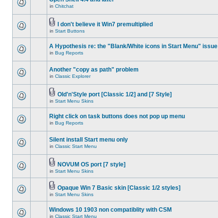
in
Chitchat
I don't believe it Win7 premultiplied
in
Start Buttons
A Hypothesis re: the "Blank/White icons in Start Menu" issue
in
Bug Reports
Another "copy as path" problem
in
Classic Explorer
Old'n'Style port [Classic 1/2] and [7 Style]
in
Start Menu Skins
Right click on task buttons does not pop up menu
in
Bug Reports
Silent install Start menu only
in
Classic Start Menu
NOVUM OS port [7 style]
in
Start Menu Skins
Opaque Win 7 Basic skin [Classic 1/2 styles]
in
Start Menu Skins
Windows 10 1903 non compatiblity with CSM
in
Classic Start Menu