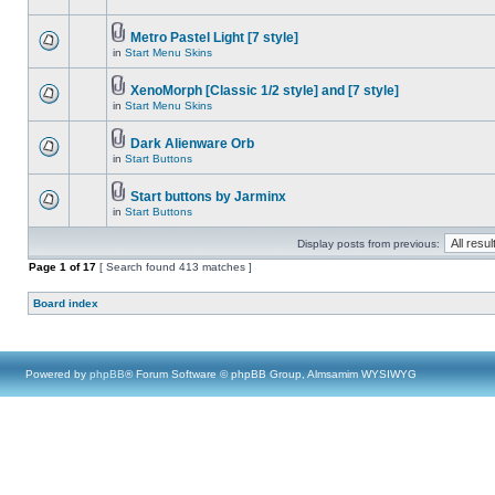
Metro Pastel Light [7 style]
in
Start Menu Skins
XenoMorph [Classic 1/2 style] and [7 style]
in
Start Menu Skins
Dark Alienware Orb
in
Start Buttons
Start buttons by Jarminx
in
Start Buttons
Display posts from previous:
Page
1
of
17
[ Search found 413 matches ]
Board index
Powered by
phpBB
® Forum Software © phpBB Group, Almsamim WYSIWYG