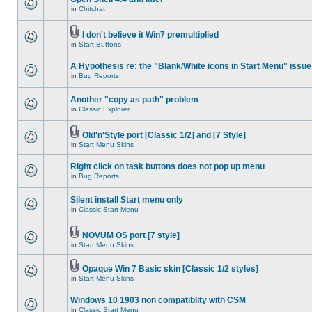
in
Chitchat
I don't believe it Win7 premultiplied
in
Start Buttons
A Hypothesis re: the "Blank/White icons in Start Menu" issue
in
Bug Reports
Another "copy as path" problem
in
Classic Explorer
Old'n'Style port [Classic 1/2] and [7 Style]
in
Start Menu Skins
Right click on task buttons does not pop up menu
in
Bug Reports
Silent install Start menu only
in
Classic Start Menu
NOVUM OS port [7 style]
in
Start Menu Skins
Opaque Win 7 Basic skin [Classic 1/2 styles]
in
Start Menu Skins
Windows 10 1903 non compatiblity with CSM
in
Classic Start Menu