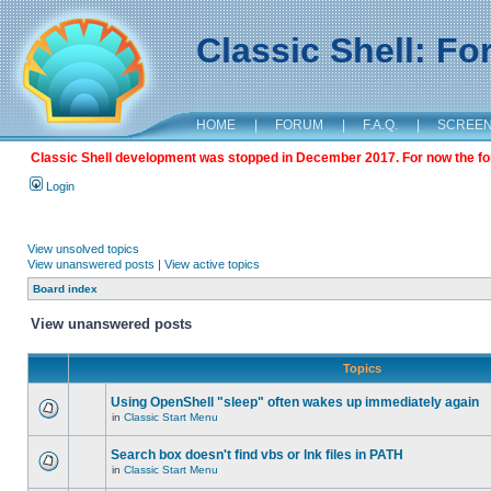
Classic Shell: F
HOME
|
FORUM
|
F.A.Q.
|
SCREE
Classic Shell development was stopped in December 2017. For now the foru
Login
View unsolved topics
View unanswered posts
|
View active topics
Board index
View unanswered posts
Topics
Using OpenShell "sleep" often wakes up immediately again
in
Classic Start Menu
Search box doesn't find vbs or lnk files in PATH
in
Classic Start Menu