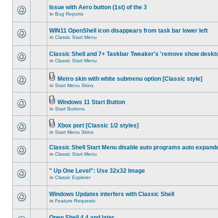
Issue with Aero button (1st) of the 3
in
Bug Reports
WIN11 OpenShell icon disappears from task bar lower left
in
Classic Start Menu
Classic Shell and 7+ Taskbar Tweaker's 'remove show deskt
in
Classic Start Menu
Metro skin with white submenu option [Classic style]
in
Start Menu Skins
Windows 11 Start Button
in
Start Buttons
Xbox port [Classic 1/2 styles]
in
Start Menu Skins
Classic Shell Start Menu disable auto programs auto expand
in
Classic Start Menu
" Up One Level": Use 32x32 Image
in
Classic Explorer
Windows Updates interfers with Classic Shell
in
Feature Requests
Open Shell 4.4 and later