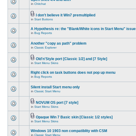
in
Chitchat
I don't believe it Win7 premultiplied
in
Start Buttons
A Hypothesis re: the "Blank/White icons in Start Menu" issue
in
Bug Reports
Another "copy as path" problem
in
Classic Explorer
Old'n'Style port [Classic 1/2] and [7 Style]
in
Start Menu Skins
Right click on task buttons does not pop up menu
in
Bug Reports
Silent install Start menu only
in
Classic Start Menu
NOVUM OS port [7 style]
in
Start Menu Skins
Opaque Win 7 Basic skin [Classic 1/2 styles]
in
Start Menu Skins
Windows 10 1903 non compatiblity with CSM
in
Classic Start Menu