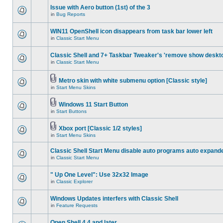
Issue with Aero button (1st) of the 3
in
Bug Reports
WIN11 OpenShell icon disappears from task bar lower left
in
Classic Start Menu
Classic Shell and 7+ Taskbar Tweaker's 'remove show deskt
in
Classic Start Menu
Metro skin with white submenu option [Classic style]
in
Start Menu Skins
Windows 11 Start Button
in
Start Buttons
Xbox port [Classic 1/2 styles]
in
Start Menu Skins
Classic Shell Start Menu disable auto programs auto expand
in
Classic Start Menu
" Up One Level": Use 32x32 Image
in
Classic Explorer
Windows Updates interfers with Classic Shell
in
Feature Requests
Open Shell 4.4 and later