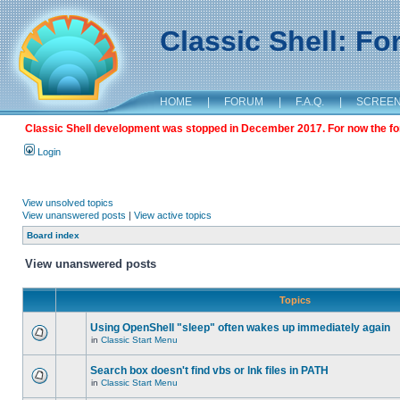
Classic Shell: F
HOME
|
FORUM
|
F.A.Q.
|
SCREE
Classic Shell development was stopped in December 2017. For now the foru
Login
View unsolved topics
View unanswered posts
|
View active topics
Board index
View unanswered posts
Topics
Using OpenShell "sleep" often wakes up immediately again
in
Classic Start Menu
Search box doesn't find vbs or lnk files in PATH
in
Classic Start Menu