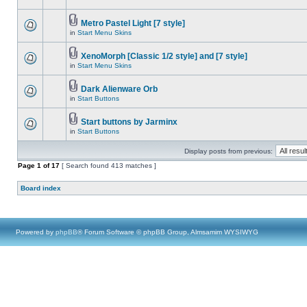
Metro Pastel Light [7 style]
in
Start Menu Skins
XenoMorph [Classic 1/2 style] and [7 style]
in
Start Menu Skins
Dark Alienware Orb
in
Start Buttons
Start buttons by Jarminx
in
Start Buttons
Display posts from previous:
Page
1
of
17
[ Search found 413 matches ]
Board index
Powered by
phpBB
® Forum Software © phpBB Group, Almsamim WYSIWYG