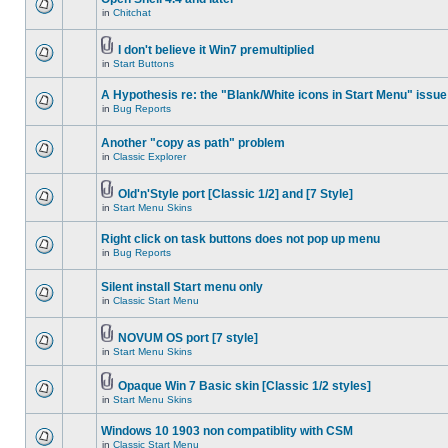
in
Chitchat
I don't believe it Win7 premultiplied
in
Start Buttons
A Hypothesis re: the "Blank/White icons in Start Menu" issue
in
Bug Reports
Another "copy as path" problem
in
Classic Explorer
Old'n'Style port [Classic 1/2] and [7 Style]
in
Start Menu Skins
Right click on task buttons does not pop up menu
in
Bug Reports
Silent install Start menu only
in
Classic Start Menu
NOVUM OS port [7 style]
in
Start Menu Skins
Opaque Win 7 Basic skin [Classic 1/2 styles]
in
Start Menu Skins
Windows 10 1903 non compatiblity with CSM
in
Classic Start Menu