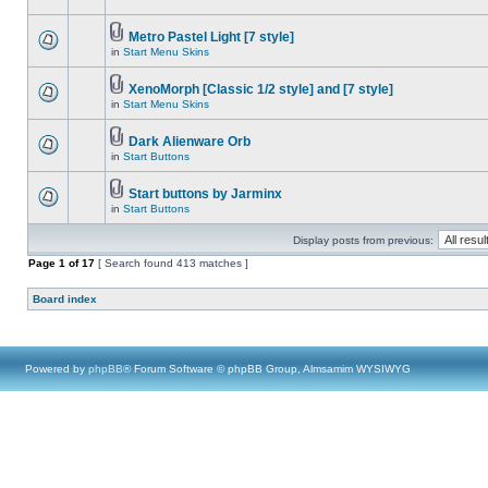
Metro Pastel Light [7 style]
in
Start Menu Skins
XenoMorph [Classic 1/2 style] and [7 style]
in
Start Menu Skins
Dark Alienware Orb
in
Start Buttons
Start buttons by Jarminx
in
Start Buttons
Display posts from previous:
Page
1
of
17
[ Search found 413 matches ]
Board index
Powered by
phpBB
® Forum Software © phpBB Group, Almsamim WYSIWYG