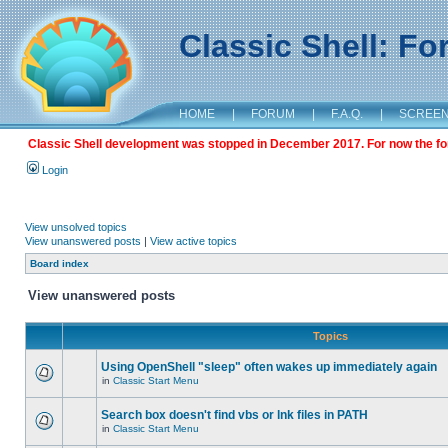
Classic Shell: F
HOME
|
FORUM
|
F.A.Q.
|
SCREE
Classic Shell development was stopped in December 2017. For now the foru
Login
View unsolved topics
View unanswered posts
|
View active topics
Board index
View unanswered posts
Topics
Using OpenShell "sleep" often wakes up immediately again
in
Classic Start Menu
Search box doesn't find vbs or lnk files in PATH
in
Classic Start Menu