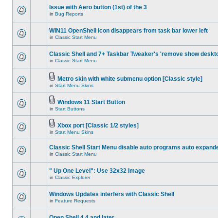
Issue with Aero button (1st) of the 3
in
Bug Reports
WIN11 OpenShell icon disappears from task bar lower left
in
Classic Start Menu
Classic Shell and 7+ Taskbar Tweaker's 'remove show deskt
in
Classic Start Menu
Metro skin with white submenu option [Classic style]
in
Start Menu Skins
Windows 11 Start Button
in
Start Buttons
Xbox port [Classic 1/2 styles]
in
Start Menu Skins
Classic Shell Start Menu disable auto programs auto expand
in
Classic Start Menu
" Up One Level": Use 32x32 Image
in
Classic Explorer
Windows Updates interfers with Classic Shell
in
Feature Requests
Open Shell 4.4 and later