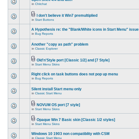
in
Chitchat
I don't believe it Win7 premultiplied
in
Start Buttons
A Hypothesis re: the "Blank/White icons in Start Menu" issue
in
Bug Reports
Another "copy as path" problem
in
Classic Explorer
Old'n'Style port [Classic 1/2] and [7 Style]
in
Start Menu Skins
Right click on task buttons does not pop up menu
in
Bug Reports
Silent install Start menu only
in
Classic Start Menu
NOVUM OS port [7 style]
in
Start Menu Skins
Opaque Win 7 Basic skin [Classic 1/2 styles]
in
Start Menu Skins
Windows 10 1903 non compatiblity with CSM
in
Classic Start Menu