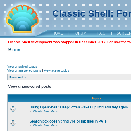
Classic Shell: F
HOME
|
FORUM
|
F.A.Q.
|
SCREE
Classic Shell development was stopped in December 2017. For now the foru
Login
View unsolved topics
View unanswered posts
|
View active topics
Board index
View unanswered posts
Topics
Using OpenShell "sleep" often wakes up immediately again
in
Classic Start Menu
Search box doesn't find vbs or lnk files in PATH
in
Classic Start Menu