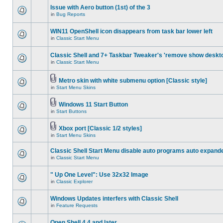
Issue with Aero button (1st) of the 3
in
Bug Reports
WIN11 OpenShell icon disappears from task bar lower left
in
Classic Start Menu
Classic Shell and 7+ Taskbar Tweaker's 'remove show deskt
in
Classic Start Menu
Metro skin with white submenu option [Classic style]
in
Start Menu Skins
Windows 11 Start Button
in
Start Buttons
Xbox port [Classic 1/2 styles]
in
Start Menu Skins
Classic Shell Start Menu disable auto programs auto expand
in
Classic Start Menu
" Up One Level": Use 32x32 Image
in
Classic Explorer
Windows Updates interfers with Classic Shell
in
Feature Requests
Open Shell 4.4 and later