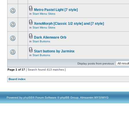
Metro Pastel Light [7 style]
in
Start Menu Skins
XenoMorph [Classic 1/2 style] and [7 style]
in
Start Menu Skins
Dark Alienware Orb
in
Start Buttons
Start buttons by Jarminx
in
Start Buttons
Display posts from previous:
Page
1
of
17
[ Search found 413 matches ]
Board index
Powered by
phpBB
® Forum Software © phpBB Group, Almsamim WYSIWYG