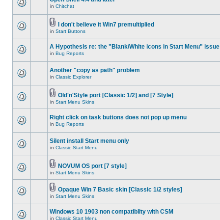
in
Chitchat
I don't believe it Win7 premultiplied
in
Start Buttons
A Hypothesis re: the "Blank/White icons in Start Menu" issue
in
Bug Reports
Another "copy as path" problem
in
Classic Explorer
Old'n'Style port [Classic 1/2] and [7 Style]
in
Start Menu Skins
Right click on task buttons does not pop up menu
in
Bug Reports
Silent install Start menu only
in
Classic Start Menu
NOVUM OS port [7 style]
in
Start Menu Skins
Opaque Win 7 Basic skin [Classic 1/2 styles]
in
Start Menu Skins
Windows 10 1903 non compatiblity with CSM
in
Classic Start Menu