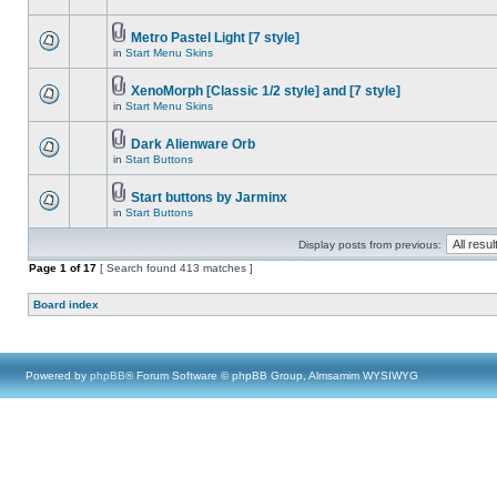
Metro Pastel Light [7 style]
in
Start Menu Skins
XenoMorph [Classic 1/2 style] and [7 style]
in
Start Menu Skins
Dark Alienware Orb
in
Start Buttons
Start buttons by Jarminx
in
Start Buttons
Display posts from previous:
Page
1
of
17
[ Search found 413 matches ]
Board index
Powered by
phpBB
® Forum Software © phpBB Group, Almsamim WYSIWYG