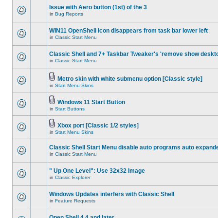
Issue with Aero button (1st) of the 3
in
Bug Reports
WIN11 OpenShell icon disappears from task bar lower left
in
Classic Start Menu
Classic Shell and 7+ Taskbar Tweaker's 'remove show deskt
in
Classic Start Menu
Metro skin with white submenu option [Classic style]
in
Start Menu Skins
Windows 11 Start Button
in
Start Buttons
Xbox port [Classic 1/2 styles]
in
Start Menu Skins
Classic Shell Start Menu disable auto programs auto expand
in
Classic Start Menu
" Up One Level": Use 32x32 Image
in
Classic Explorer
Windows Updates interfers with Classic Shell
in
Feature Requests
Open Shell 4.4 and later