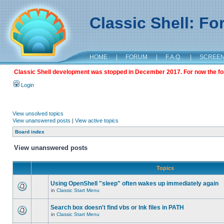
Classic Shell: F
HOME
|
FORUM
|
F.A.Q.
|
SCREE
Classic Shell development was stopped in December 2017. For now the foru
Login
View unsolved topics
View unanswered posts
|
View active topics
Board index
View unanswered posts
Topics
Using OpenShell "sleep" often wakes up immediately again
in
Classic Start Menu
Search box doesn't find vbs or lnk files in PATH
in
Classic Start Menu