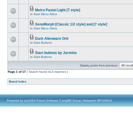
Metro Pastel Light [7 style]
in
Start Menu Skins
XenoMorph [Classic 1/2 style] and [7 style]
in
Start Menu Skins
Dark Alienware Orb
in
Start Buttons
Start buttons by Jarminx
in
Start Buttons
Display posts from previous:
Page
1
of
17
[ Search found 413 matches ]
Board index
Powered by
phpBB
® Forum Software © phpBB Group, Almsamim WYSIWYG