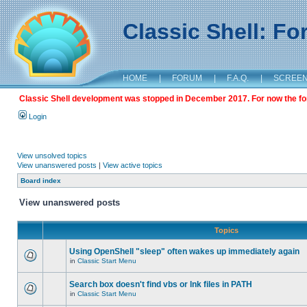
Classic Shell: F
HOME
|
FORUM
|
F.A.Q.
|
SCREE
Classic Shell development was stopped in December 2017. For now the foru
Login
View unsolved topics
View unanswered posts
|
View active topics
Board index
View unanswered posts
Topics
Using OpenShell "sleep" often wakes up immediately again
in
Classic Start Menu
Search box doesn't find vbs or lnk files in PATH
in
Classic Start Menu