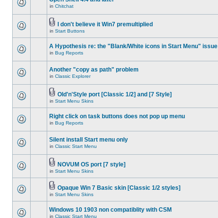
in
Chitchat
I don't believe it Win7 premultiplied
in
Start Buttons
A Hypothesis re: the "Blank/White icons in Start Menu" issue
in
Bug Reports
Another "copy as path" problem
in
Classic Explorer
Old'n'Style port [Classic 1/2] and [7 Style]
in
Start Menu Skins
Right click on task buttons does not pop up menu
in
Bug Reports
Silent install Start menu only
in
Classic Start Menu
NOVUM OS port [7 style]
in
Start Menu Skins
Opaque Win 7 Basic skin [Classic 1/2 styles]
in
Start Menu Skins
Windows 10 1903 non compatiblity with CSM
in
Classic Start Menu