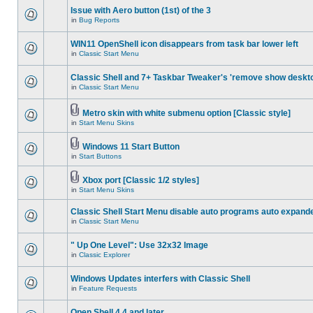
Issue with Aero button (1st) of the 3
in
Bug Reports
WIN11 OpenShell icon disappears from task bar lower left
in
Classic Start Menu
Classic Shell and 7+ Taskbar Tweaker's 'remove show deskt
in
Classic Start Menu
Metro skin with white submenu option [Classic style]
in
Start Menu Skins
Windows 11 Start Button
in
Start Buttons
Xbox port [Classic 1/2 styles]
in
Start Menu Skins
Classic Shell Start Menu disable auto programs auto expand
in
Classic Start Menu
" Up One Level": Use 32x32 Image
in
Classic Explorer
Windows Updates interfers with Classic Shell
in
Feature Requests
Open Shell 4.4 and later