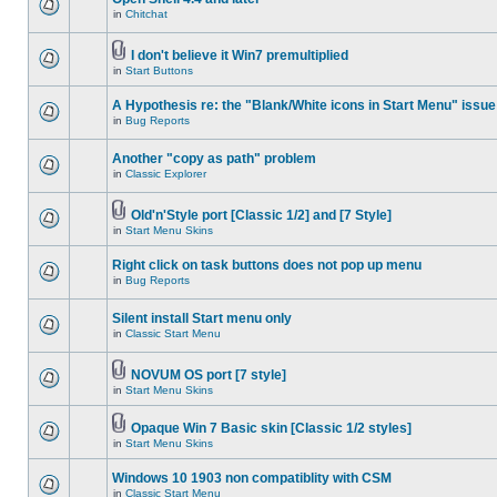
in
Chitchat
I don't believe it Win7 premultiplied
in
Start Buttons
A Hypothesis re: the "Blank/White icons in Start Menu" issue
in
Bug Reports
Another "copy as path" problem
in
Classic Explorer
Old'n'Style port [Classic 1/2] and [7 Style]
in
Start Menu Skins
Right click on task buttons does not pop up menu
in
Bug Reports
Silent install Start menu only
in
Classic Start Menu
NOVUM OS port [7 style]
in
Start Menu Skins
Opaque Win 7 Basic skin [Classic 1/2 styles]
in
Start Menu Skins
Windows 10 1903 non compatiblity with CSM
in
Classic Start Menu