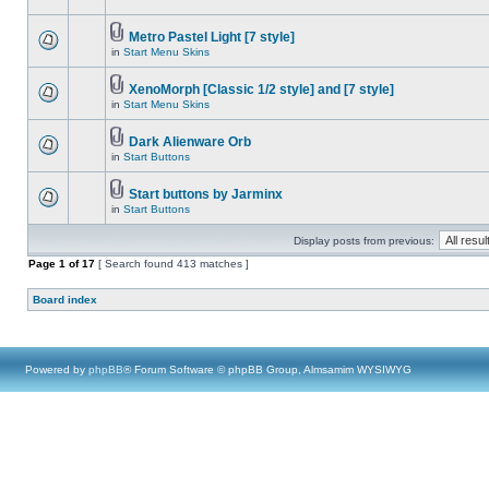
Metro Pastel Light [7 style]
in
Start Menu Skins
XenoMorph [Classic 1/2 style] and [7 style]
in
Start Menu Skins
Dark Alienware Orb
in
Start Buttons
Start buttons by Jarminx
in
Start Buttons
Display posts from previous:
Page
1
of
17
[ Search found 413 matches ]
Board index
Powered by
phpBB
® Forum Software © phpBB Group, Almsamim WYSIWYG