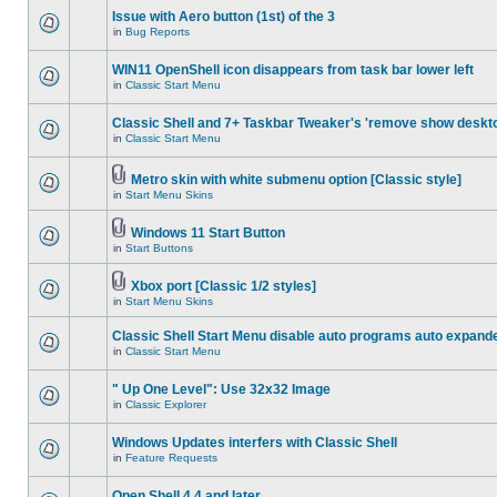
Issue with Aero button (1st) of the 3
in
Bug Reports
WIN11 OpenShell icon disappears from task bar lower left
in
Classic Start Menu
Classic Shell and 7+ Taskbar Tweaker's 'remove show deskt
in
Classic Start Menu
Metro skin with white submenu option [Classic style]
in
Start Menu Skins
Windows 11 Start Button
in
Start Buttons
Xbox port [Classic 1/2 styles]
in
Start Menu Skins
Classic Shell Start Menu disable auto programs auto expand
in
Classic Start Menu
" Up One Level": Use 32x32 Image
in
Classic Explorer
Windows Updates interfers with Classic Shell
in
Feature Requests
Open Shell 4.4 and later