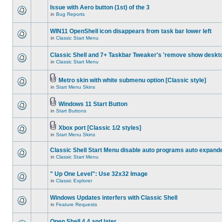
Issue with Aero button (1st) of the 3
in
Bug Reports
WIN11 OpenShell icon disappears from task bar lower left
in
Classic Start Menu
Classic Shell and 7+ Taskbar Tweaker's 'remove show deskt
in
Classic Start Menu
Metro skin with white submenu option [Classic style]
in
Start Menu Skins
Windows 11 Start Button
in
Start Buttons
Xbox port [Classic 1/2 styles]
in
Start Menu Skins
Classic Shell Start Menu disable auto programs auto expand
in
Classic Start Menu
" Up One Level": Use 32x32 Image
in
Classic Explorer
Windows Updates interfers with Classic Shell
in
Feature Requests
Open Shell 4.4 and later