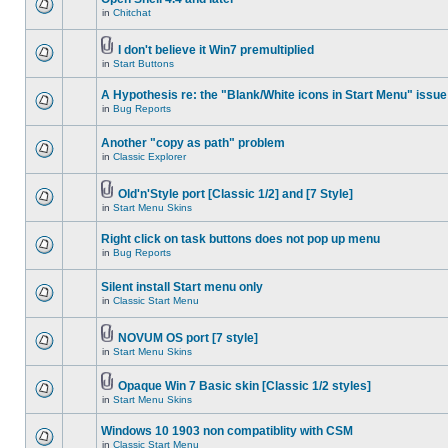
in
Chitchat
I don't believe it Win7 premultiplied
in
Start Buttons
A Hypothesis re: the "Blank/White icons in Start Menu" issue
in
Bug Reports
Another "copy as path" problem
in
Classic Explorer
Old'n'Style port [Classic 1/2] and [7 Style]
in
Start Menu Skins
Right click on task buttons does not pop up menu
in
Bug Reports
Silent install Start menu only
in
Classic Start Menu
NOVUM OS port [7 style]
in
Start Menu Skins
Opaque Win 7 Basic skin [Classic 1/2 styles]
in
Start Menu Skins
Windows 10 1903 non compatiblity with CSM
in
Classic Start Menu