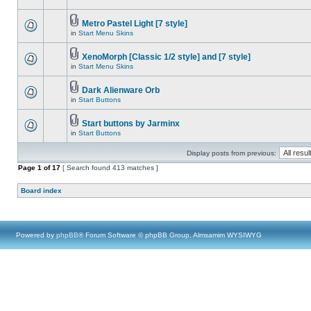
Metro Pastel Light [7 style]
in
Start Menu Skins
XenoMorph [Classic 1/2 style] and [7 style]
in
Start Menu Skins
Dark Alienware Orb
in
Start Buttons
Start buttons by Jarminx
in
Start Buttons
Display posts from previous:
Page
1
of
17
[ Search found 413 matches ]
Board index
Powered by
phpBB
® Forum Software © phpBB Group, Almsamim WYSIWYG