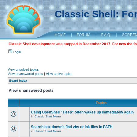
Classic Shell: F
HOME
|
FORUM
|
F.A.Q.
|
SCREE
Classic Shell development was stopped in December 2017. For now the foru
Login
View unsolved topics
View unanswered posts
|
View active topics
Board index
View unanswered posts
Topics
Using OpenShell "sleep" often wakes up immediately again
in
Classic Start Menu
Search box doesn't find vbs or lnk files in PATH
in
Classic Start Menu