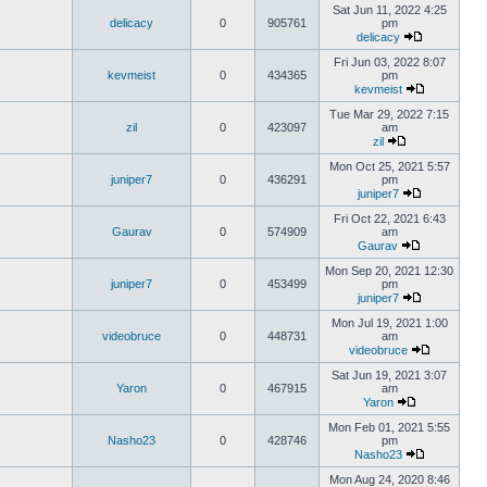
Sat Jun 11, 2022 4:25
delicacy
0
905761
pm
delicacy
Fri Jun 03, 2022 8:07
kevmeist
0
434365
pm
kevmeist
Tue Mar 29, 2022 7:15
zil
0
423097
am
zil
Mon Oct 25, 2021 5:57
juniper7
0
436291
pm
juniper7
Fri Oct 22, 2021 6:43
Gaurav
0
574909
am
Gaurav
Mon Sep 20, 2021 12:30
juniper7
0
453499
pm
juniper7
Mon Jul 19, 2021 1:00
videobruce
0
448731
am
videobruce
Sat Jun 19, 2021 3:07
Yaron
0
467915
am
Yaron
Mon Feb 01, 2021 5:55
Nasho23
0
428746
pm
Nasho23
Mon Aug 24, 2020 8:46