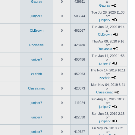
Gaurav
0
429611
am
Gaurav
Tue Jul 28, 2020 11:38
juniper7
0
505644
am
juniper7
Tue Jun 23, 2020 8:14
CLBrown
0
462067
am
CLBrown
Thu Apr 09, 2020 9:16
Roclassic
0
423780
pm
Roclassic
Tue Jan 14, 2020 1:56
juniper7
0
408456
pm
juniper7
Thu Nov 14, 2019 10:11
zzzhhh
0
452963
pm
zzzhhh
Mon Nov 04, 2019 6:41
Classicmag
0
428573
pm
Classicmag
Sun Aug 18, 2019 10:08
juniper7
0
411924
pm
juniper7
Sun Jun 23, 2019 2:13
juniper7
0
422530
pm
juniper7
Fri May 24, 2019 7:21
juniper7
0
419727
am