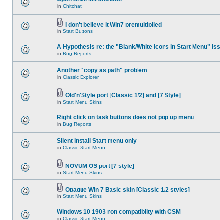
in
Chitchat
I don't believe it Win7 premultiplied
in
Start Buttons
A Hypothesis re: the "Blank/White icons in Start Menu" is
in
Bug Reports
Another "copy as path" problem
in
Classic Explorer
Old'n'Style port [Classic 1/2] and [7 Style]
in
Start Menu Skins
Right click on task buttons does not pop up menu
in
Bug Reports
Silent install Start menu only
in
Classic Start Menu
NOVUM OS port [7 style]
in
Start Menu Skins
Opaque Win 7 Basic skin [Classic 1/2 styles]
in
Start Menu Skins
Windows 10 1903 non compatiblity with CSM
in
Classic Start Menu