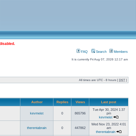
disabled.
FAQ
Search
Members
It is currently Fri Aug 07, 2026 12:17 am
All times are UTC - 8 hours [
DST
]
Author
Replies
Views
Last post
Tue Apr 30, 2024 1:37
kevmeist
0
865796
pm
kevmeist
Wed Nov 23, 2022 4:01
therentabrain
0
447862
am
therentabrain