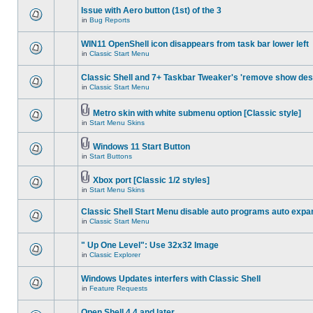
Issue with Aero button (1st) of the 3
in
Bug Reports
WIN11 OpenShell icon disappears from task bar lower left
in
Classic Start Menu
Classic Shell and 7+ Taskbar Tweaker's 'remove show des
in
Classic Start Menu
Metro skin with white submenu option [Classic style]
in
Start Menu Skins
Windows 11 Start Button
in
Start Buttons
Xbox port [Classic 1/2 styles]
in
Start Menu Skins
Classic Shell Start Menu disable auto programs auto expa
in
Classic Start Menu
" Up One Level": Use 32x32 Image
in
Classic Explorer
Windows Updates interfers with Classic Shell
in
Feature Requests
Open Shell 4.4 and later