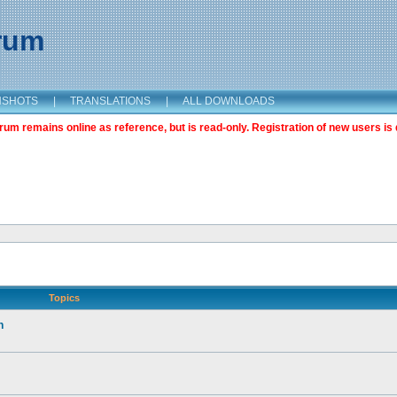
orum
NSHOTS
|
TRANSLATIONS
|
ALL DOWNLOADS
m remains online as reference, but is read-only. Registration of new users is 
Topics
n