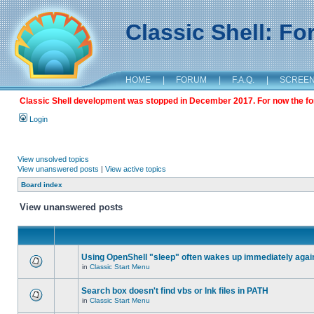
Classic Shell: F
HOME
|
FORUM
|
F.A.Q.
|
SCREE
Classic Shell development was stopped in December 2017. For now the foru
Login
View unsolved topics
View unanswered posts
|
View active topics
Board index
View unanswered posts
Using OpenShell "sleep" often wakes up immediately agai
in
Classic Start Menu
Search box doesn't find vbs or lnk files in PATH
in
Classic Start Menu