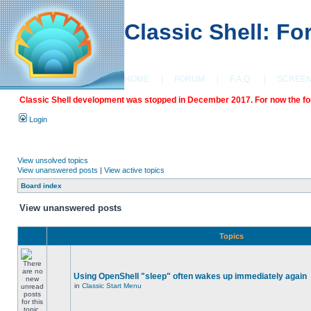
Classic Shell: F
HOME
|
FORUM
|
F.A.Q.
|
SCREE
Classic Shell development was stopped in December 2017. For now the foru
Login
View unsolved topics
View unanswered posts
|
View active topics
Board index
View unanswered posts
Topics
Using OpenShell "sleep" often wakes up immediately again
in
Classic Start Menu