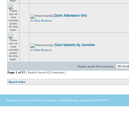
Dark Alienware Orb
in
Start Buttons
Start buttons by Jarminx
in
Start Buttons
Display posts from previous:
Page
1
of
17
[ Search found 413 matches ]
Board index
Powered by
phpBB
® Forum Software © phpBB Group, Almsamim WYSIWYG