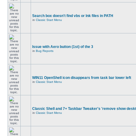
Search box doesn't find vbs or lnk files in PATH
in
Classic Start Menu
Issue with Aero button (1st) of the 3
in
Bug Reports
WIN11 OpenShell icon disappears from task bar lower left
in
Classic Start Menu
Classic Shell and 7+ Taskbar Tweaker's 'remove show deskt
in
Classic Start Menu