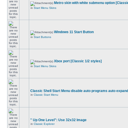
Metro skin with white submenu option [Classic
in
Start Menu Skins
Windows 11 Start Button
in
Start Buttons
Xbox port [Classic 1/2 styles]
in
Start Menu Skins
Classic Shell Start Menu disable auto programs auto expan
in
Classic Start Menu
" Up One Level": Use 32x32 Image
in
Classic Explorer