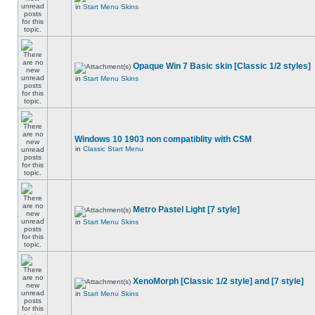
in
Start Menu Skins
Opaque Win 7 Basic skin [Classic 1/2 styles]
in
Start Menu Skins
Windows 10 1903 non compatiblity with CSM
in
Classic Start Menu
Metro Pastel Light [7 style]
in
Start Menu Skins
XenoMorph [Classic 1/2 style] and [7 style]
in
Start Menu Skins