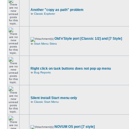
Another "copy as path" problem
in
Classic Explorer
Old'n'Style port [Classic 1/2] and [7 Style]
in
Start Menu Skins
Right click on task buttons does not pop up menu
in
Bug Reports
Silent install Start menu only
in
Classic Start Menu
NOVUM OS port [7 style]