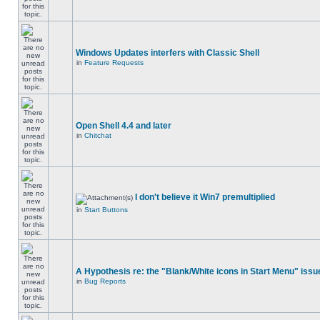
Windows Updates interfers with Classic Shell
in
Feature Requests
Open Shell 4.4 and later
in
Chitchat
I don't believe it Win7 premultiplied
in
Start Buttons
A Hypothesis re: the "Blank/White icons in Start Menu" issu
in
Bug Reports