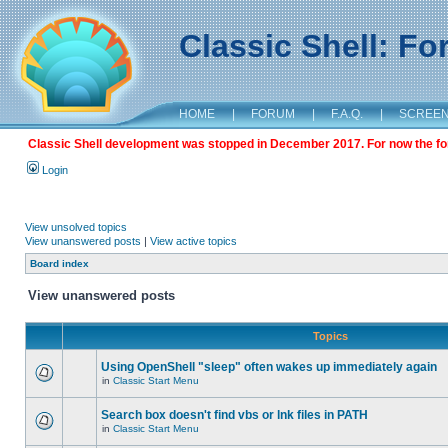
Classic Shell: F
HOME
|
FORUM
|
F.A.Q.
|
SCREE
Classic Shell development was stopped in December 2017. For now the foru
Login
View unsolved topics
View unanswered posts
|
View active topics
Board index
View unanswered posts
Topics
Using OpenShell "sleep" often wakes up immediately again
in
Classic Start Menu
Search box doesn't find vbs or lnk files in PATH
in
Classic Start Menu