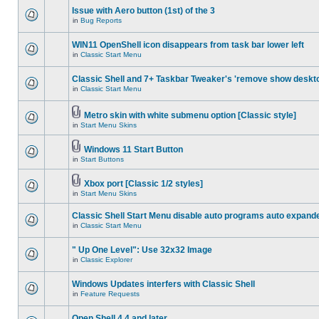
Issue with Aero button (1st) of the 3
in
Bug Reports
WIN11 OpenShell icon disappears from task bar lower left
in
Classic Start Menu
Classic Shell and 7+ Taskbar Tweaker's 'remove show deskt
in
Classic Start Menu
Metro skin with white submenu option [Classic style]
in
Start Menu Skins
Windows 11 Start Button
in
Start Buttons
Xbox port [Classic 1/2 styles]
in
Start Menu Skins
Classic Shell Start Menu disable auto programs auto expand
in
Classic Start Menu
" Up One Level": Use 32x32 Image
in
Classic Explorer
Windows Updates interfers with Classic Shell
in
Feature Requests
Open Shell 4.4 and later