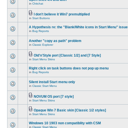
in
Chitchat
I don't believe it Win7 premultiplied
in
Start Buttons
A Hypothesis re: the "Blank/White icons in Start Menu" issue
in
Bug Reports
Another "copy as path" problem
in
Classic Explorer
Old'n'Style port [Classic 1/2] and [7 Style]
in
Start Menu Skins
Right click on task buttons does not pop up menu
in
Bug Reports
Silent install Start menu only
in
Classic Start Menu
NOVUM OS port [7 style]
in
Start Menu Skins
Opaque Win 7 Basic skin [Classic 1/2 styles]
in
Start Menu Skins
Windows 10 1903 non compatiblity with CSM
in
Classic Start Menu