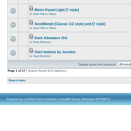
Metro Pastel Light [7 style]
in
Start Menu Skins
XenoMorph [Classic 1/2 style] and [7 style]
in
Start Menu Skins
Dark Alienware Orb
in
Start Buttons
Start buttons by Jarminx
in
Start Buttons
Display posts from previous:
Page
1
of
17
[ Search found 413 matches ]
Board index
Powered by
phpBB
® Forum Software © phpBB Group, Almsamim WYSIWYG