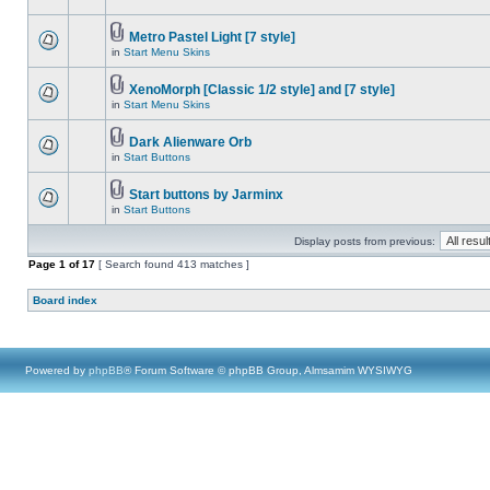
Metro Pastel Light [7 style]
in
Start Menu Skins
XenoMorph [Classic 1/2 style] and [7 style]
in
Start Menu Skins
Dark Alienware Orb
in
Start Buttons
Start buttons by Jarminx
in
Start Buttons
Display posts from previous:
Page
1
of
17
[ Search found 413 matches ]
Board index
Powered by
phpBB
® Forum Software © phpBB Group, Almsamim WYSIWYG