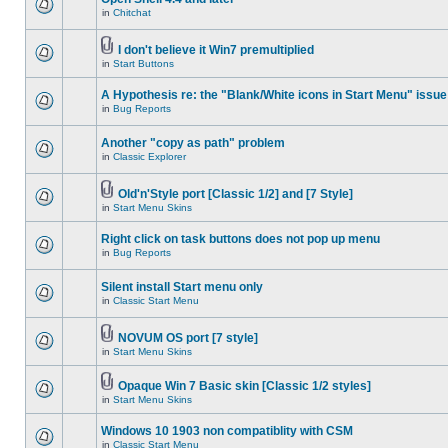
in
Chitchat
I don't believe it Win7 premultiplied
in
Start Buttons
A Hypothesis re: the "Blank/White icons in Start Menu" issue
in
Bug Reports
Another "copy as path" problem
in
Classic Explorer
Old'n'Style port [Classic 1/2] and [7 Style]
in
Start Menu Skins
Right click on task buttons does not pop up menu
in
Bug Reports
Silent install Start menu only
in
Classic Start Menu
NOVUM OS port [7 style]
in
Start Menu Skins
Opaque Win 7 Basic skin [Classic 1/2 styles]
in
Start Menu Skins
Windows 10 1903 non compatiblity with CSM
in
Classic Start Menu