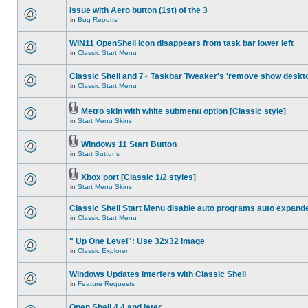
Issue with Aero button (1st) of the 3
in
Bug Reports
WIN11 OpenShell icon disappears from task bar lower left
in
Classic Start Menu
Classic Shell and 7+ Taskbar Tweaker's 'remove show deskt
in
Classic Start Menu
Metro skin with white submenu option [Classic style]
in
Start Menu Skins
Windows 11 Start Button
in
Start Buttons
Xbox port [Classic 1/2 styles]
in
Start Menu Skins
Classic Shell Start Menu disable auto programs auto expand
in
Classic Start Menu
" Up One Level": Use 32x32 Image
in
Classic Explorer
Windows Updates interfers with Classic Shell
in
Feature Requests
Open Shell 4.4 and later