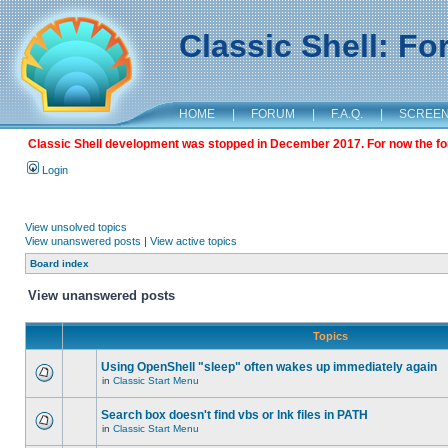
Classic Shell: F
HOME
|
FORUM
|
F.A.Q.
|
SCREE
Classic Shell development was stopped in December 2017. For now the foru
Login
View unsolved topics
View unanswered posts
|
View active topics
Board index
View unanswered posts
Topics
Using OpenShell "sleep" often wakes up immediately again
in
Classic Start Menu
Search box doesn't find vbs or lnk files in PATH
in
Classic Start Menu