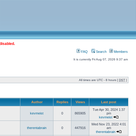
disabled.
FAQ
Search
Members
It is currently Fri Aug 07, 2026 9:37 am
All times are UTC - 8 hours [
DST
]
Author
Replies
Views
Last post
Tue Apr 30, 2024 1:37
kevmeist
0
865905
pm
kevmeist
Wed Nov 23, 2022 4:01
therentabrain
0
447916
am
therentabrain