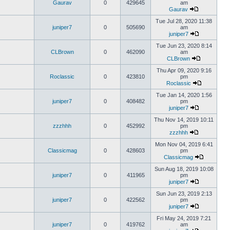
Gaurav
0
429645
am
Gaurav
Tue Jul 28, 2020 11:38
juniper7
0
505690
am
juniper7
Tue Jun 23, 2020 8:14
CLBrown
0
462090
am
CLBrown
Thu Apr 09, 2020 9:16
Roclassic
0
423810
pm
Roclassic
Tue Jan 14, 2020 1:56
juniper7
0
408482
pm
juniper7
Thu Nov 14, 2019 10:11
zzzhhh
0
452992
pm
zzzhhh
Mon Nov 04, 2019 6:41
Classicmag
0
428603
pm
Classicmag
Sun Aug 18, 2019 10:08
juniper7
0
411965
pm
juniper7
Sun Jun 23, 2019 2:13
juniper7
0
422562
pm
juniper7
Fri May 24, 2019 7:21
juniper7
0
419762
am