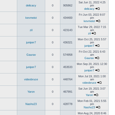
Sat Jun 11, 2022 4:25
delicacy
0
905862
pm
delicacy
Fri Jun 03, 2022 8:07
kevmeist
0
434400
pm
kevmeist
Tue Mar 29, 2022 7:15
zil
0
423143
am
zil
Mon Oct 25, 2021 5:57
juniper7
0
436321
pm
juniper7
Fri Oct 22, 2021 6:43
Gaurav
0
574958
am
Gaurav
Mon Sep 20, 2021 12:30
juniper7
0
453533
pm
juniper7
Mon Jul 19, 2021 1:00
videobruce
0
448764
am
videobruce
Sat Jun 19, 2021 3:07
Yaron
0
467991
am
Yaron
Mon Feb 01, 2021 5:55
Nasho23
0
428778
pm
Nasho23
Mon Aug 24, 2020 8:46