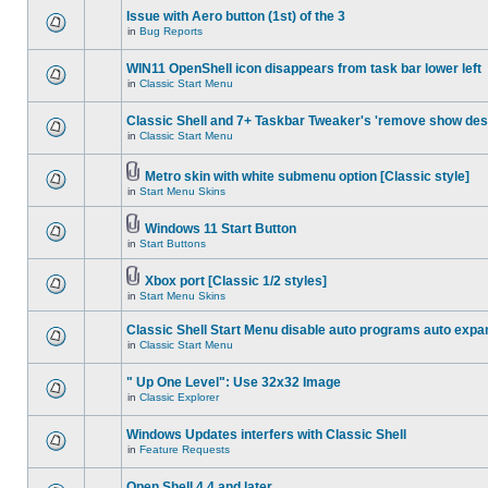
Issue with Aero button (1st) of the 3
in
Bug Reports
WIN11 OpenShell icon disappears from task bar lower left
in
Classic Start Menu
Classic Shell and 7+ Taskbar Tweaker's 'remove show des
in
Classic Start Menu
Metro skin with white submenu option [Classic style]
in
Start Menu Skins
Windows 11 Start Button
in
Start Buttons
Xbox port [Classic 1/2 styles]
in
Start Menu Skins
Classic Shell Start Menu disable auto programs auto expa
in
Classic Start Menu
" Up One Level": Use 32x32 Image
in
Classic Explorer
Windows Updates interfers with Classic Shell
in
Feature Requests
Open Shell 4.4 and later