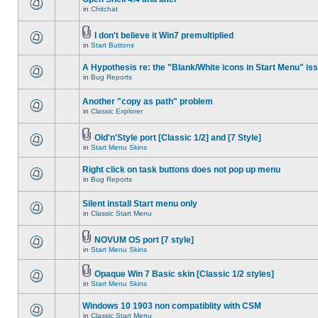
in
Chitchat
I don't believe it Win7 premultiplied
in
Start Buttons
A Hypothesis re: the "Blank/White icons in Start Menu" is
in
Bug Reports
Another "copy as path" problem
in
Classic Explorer
Old'n'Style port [Classic 1/2] and [7 Style]
in
Start Menu Skins
Right click on task buttons does not pop up menu
in
Bug Reports
Silent install Start menu only
in
Classic Start Menu
NOVUM OS port [7 style]
in
Start Menu Skins
Opaque Win 7 Basic skin [Classic 1/2 styles]
in
Start Menu Skins
Windows 10 1903 non compatiblity with CSM
in
Classic Start Menu