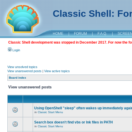
Classic Shell: F
HOME
|
FORUM
|
F.A.Q.
|
SCREE
Classic Shell development was stopped in December 2017. For now the foru
Login
View unsolved topics
View unanswered posts
|
View active topics
Board index
View unanswered posts
Using OpenShell "sleep" often wakes up immediately agai
in
Classic Start Menu
Search box doesn't find vbs or lnk files in PATH
in
Classic Start Menu