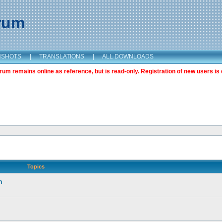
orum
NSHOTS
|
TRANSLATIONS
|
ALL DOWNLOADS
m remains online as reference, but is read-only. Registration of new users is 
Topics
n