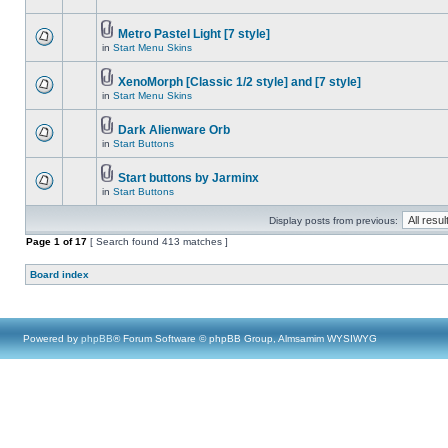
Metro Pastel Light [7 style]
in
Start Menu Skins
XenoMorph [Classic 1/2 style] and [7 style]
in
Start Menu Skins
Dark Alienware Orb
in
Start Buttons
Start buttons by Jarminx
in
Start Buttons
Display posts from previous:
Page
1
of
17
[ Search found 413 matches ]
Board index
Powered by
phpBB
® Forum Software © phpBB Group, Almsamim WYSIWYG