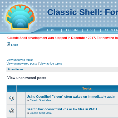
Classic Shell: F
HOME
|
FORUM
|
F.A.Q.
|
SCREE
Classic Shell development was stopped in December 2017. For now the foru
Login
View unsolved topics
View unanswered posts
|
View active topics
Board index
View unanswered posts
Topics
Using OpenShell "sleep" often wakes up immediately again
in
Classic Start Menu
Search box doesn't find vbs or lnk files in PATH
in
Classic Start Menu