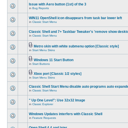
Issue with Aero button (1st) of the 3
in
Bug Reports
WIN11 OpenShell icon disappears from task bar lower left
in
Classic Start Menu
Classic Shell and 7+ Taskbar Tweaker's 'remove show deskt
in
Classic Start Menu
Metro skin with white submenu option [Classic style]
in
Start Menu Skins
Windows 11 Start Button
in
Start Buttons
Xbox port [Classic 1/2 styles]
in
Start Menu Skins
Classic Shell Start Menu disable auto programs auto expand
in
Classic Start Menu
" Up One Level": Use 32x32 Image
in
Classic Explorer
Windows Updates interfers with Classic Shell
in
Feature Requests
Open Shell 4.4 and later