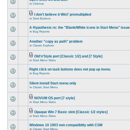
in
Chitchat
I don't believe it Win7 premultiplied
in
Start Buttons
A Hypothesis re: the "Blank/White icons in Start Menu" issue
in
Bug Reports
Another "copy as path" problem
in
Classic Explorer
Old'n'Style port [Classic 1/2] and [7 Style]
in
Start Menu Skins
Right click on task buttons does not pop up menu
in
Bug Reports
Silent install Start menu only
in
Classic Start Menu
NOVUM OS port [7 style]
in
Start Menu Skins
Opaque Win 7 Basic skin [Classic 1/2 styles]
in
Start Menu Skins
Windows 10 1903 non compatiblity with CSM
in
Classic Start Menu