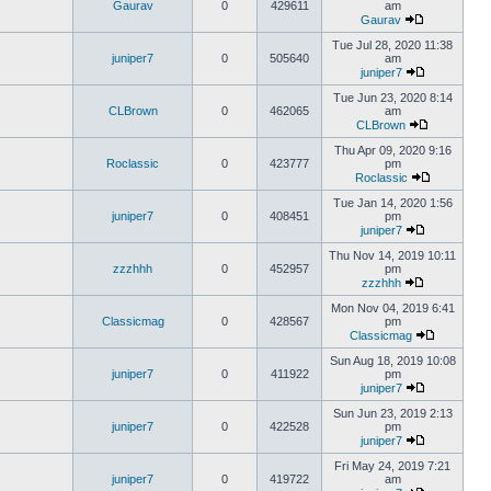
Gaurav
0
429611
am
Gaurav
Tue Jul 28, 2020 11:38
juniper7
0
505640
am
juniper7
Tue Jun 23, 2020 8:14
CLBrown
0
462065
am
CLBrown
Thu Apr 09, 2020 9:16
Roclassic
0
423777
pm
Roclassic
Tue Jan 14, 2020 1:56
juniper7
0
408451
pm
juniper7
Thu Nov 14, 2019 10:11
zzzhhh
0
452957
pm
zzzhhh
Mon Nov 04, 2019 6:41
Classicmag
0
428567
pm
Classicmag
Sun Aug 18, 2019 10:08
juniper7
0
411922
pm
juniper7
Sun Jun 23, 2019 2:13
juniper7
0
422528
pm
juniper7
Fri May 24, 2019 7:21
juniper7
0
419722
am