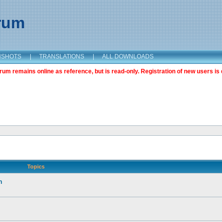
orum
NSHOTS
|
TRANSLATIONS
|
ALL DOWNLOADS
m remains online as reference, but is read-only. Registration of new users is 
Topics
n