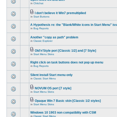
in
Chitchat
I don't believe it Win7 premultiplied
in
Start Buttons
A Hypothesis re: the "Blank/White icons in Start Menu" is
in
Bug Reports
Another "copy as path" problem
in
Classic Explorer
Old'n'Style port [Classic 1/2] and [7 Style]
in
Start Menu Skins
Right click on task buttons does not pop up menu
in
Bug Reports
Silent install Start menu only
in
Classic Start Menu
NOVUM OS port [7 style]
in
Start Menu Skins
Opaque Win 7 Basic skin [Classic 1/2 styles]
in
Start Menu Skins
Windows 10 1903 non compatiblity with CSM
in
Classic Start Menu