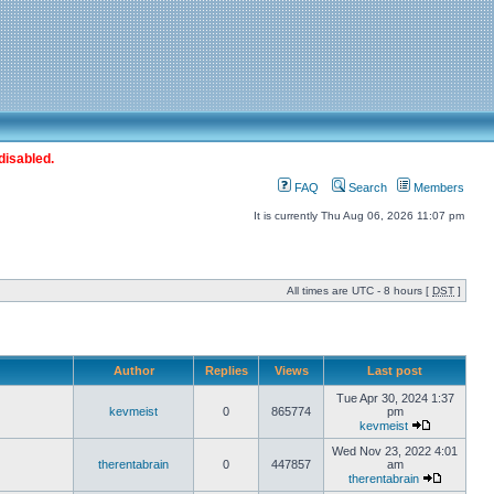
disabled.
FAQ
Search
Members
It is currently Thu Aug 06, 2026 11:07 pm
All times are UTC - 8 hours [
DST
]
Author
Replies
Views
Last post
Tue Apr 30, 2024 1:37
kevmeist
0
865774
pm
kevmeist
Wed Nov 23, 2022 4:01
therentabrain
0
447857
am
therentabrain