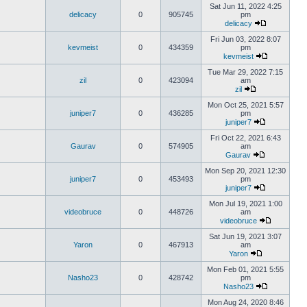
Sat Jun 11, 2022 4:25
delicacy
0
905745
pm
delicacy
Fri Jun 03, 2022 8:07
kevmeist
0
434359
pm
kevmeist
Tue Mar 29, 2022 7:15
zil
0
423094
am
zil
Mon Oct 25, 2021 5:57
juniper7
0
436285
pm
juniper7
Fri Oct 22, 2021 6:43
Gaurav
0
574905
am
Gaurav
Mon Sep 20, 2021 12:30
juniper7
0
453493
pm
juniper7
Mon Jul 19, 2021 1:00
videobruce
0
448726
am
videobruce
Sat Jun 19, 2021 3:07
Yaron
0
467913
am
Yaron
Mon Feb 01, 2021 5:55
Nasho23
0
428742
pm
Nasho23
Mon Aug 24, 2020 8:46