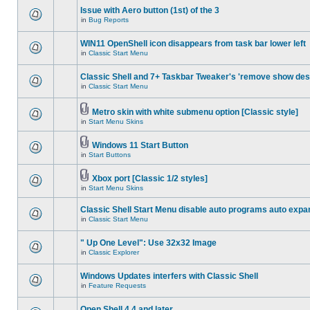
Issue with Aero button (1st) of the 3
in
Bug Reports
WIN11 OpenShell icon disappears from task bar lower left
in
Classic Start Menu
Classic Shell and 7+ Taskbar Tweaker's 'remove show des
in
Classic Start Menu
Metro skin with white submenu option [Classic style]
in
Start Menu Skins
Windows 11 Start Button
in
Start Buttons
Xbox port [Classic 1/2 styles]
in
Start Menu Skins
Classic Shell Start Menu disable auto programs auto expa
in
Classic Start Menu
" Up One Level": Use 32x32 Image
in
Classic Explorer
Windows Updates interfers with Classic Shell
in
Feature Requests
Open Shell 4.4 and later