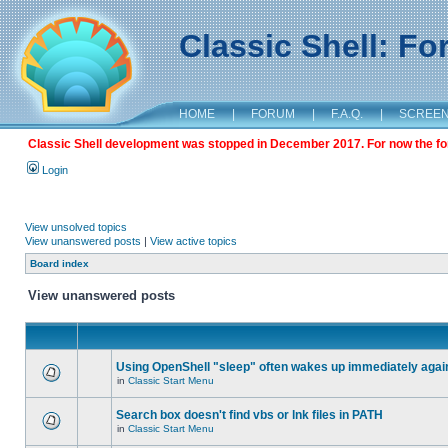
Classic Shell: F
HOME
|
FORUM
|
F.A.Q.
|
SCREE
Classic Shell development was stopped in December 2017. For now the foru
Login
View unsolved topics
View unanswered posts
|
View active topics
Board index
View unanswered posts
Using OpenShell "sleep" often wakes up immediately agai
in
Classic Start Menu
Search box doesn't find vbs or lnk files in PATH
in
Classic Start Menu