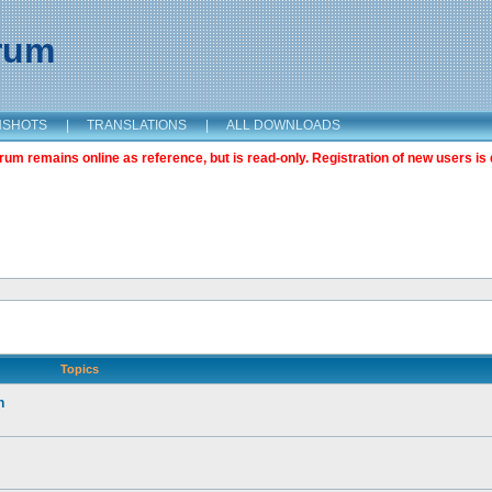
orum
NSHOTS
|
TRANSLATIONS
|
ALL DOWNLOADS
m remains online as reference, but is read-only. Registration of new users is 
Topics
n