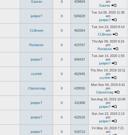
Gaurav
0
429604
am
Gaurav
Tue Jul 28, 2020 11:38
juniper7
0
505629
am
juniper7
Tue Jun 23, 2020 8:14
CLBrown
0
462054
am
CLBrown
Thu Apr 09, 2020 9:16
Roclassic
0
423767
pm
Roclassic
Tue Jan 14, 2020 1:56
juniper7
0
408437
pm
juniper7
Thu Nov 14, 2019 10:11
zzzhhh
0
452945
pm
zzzhhh
Mon Nov 04, 2019 6:41
Classicmag
0
428555
pm
Classicmag
Sun Aug 18, 2019 10:08
juniper7
0
411908
pm
juniper7
Sun Jun 23, 2019 2:13
juniper7
0
422516
pm
juniper7
Fri May 24, 2019 7:21
juniper7
0
419713
am