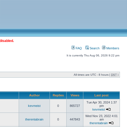
disabled.
FAQ
Search
Members
It is currently Thu Aug 06, 2026 9:22 pm
All times are UTC - 8 hours [
DST
]
Author
Replies
Views
Last post
Tue Apr 30, 2024 1:37
kevmeist
0
865727
pm
kevmeist
Wed Nov 23, 2022 4:01
therentabrain
0
447843
am
therentabrain