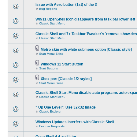
Issue with Aero button (1st) of the 3
in
Bug Reports
WIN11 OpenShell icon disappears from task bar lower left
in
Classic Start Menu
Classic Shell and 7+ Taskbar Tweaker's 'remove show des
in
Classic Start Menu
Metro skin with white submenu option [Classic style]
in
Start Menu Skins
Windows 11 Start Button
in
Start Buttons
Xbox port [Classic 1/2 styles]
in
Start Menu Skins
Classic Shell Start Menu disable auto programs auto expa
in
Classic Start Menu
" Up One Level": Use 32x32 Image
in
Classic Explorer
Windows Updates interfers with Classic Shell
in
Feature Requests
Open Shell 4.4 and later