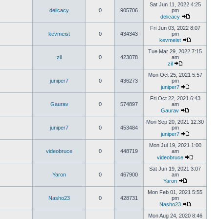
Sat Jun 11, 2022 4:25
delicacy
0
905706
pm
delicacy
Fri Jun 03, 2022 8:07
kevmeist
0
434343
pm
kevmeist
Tue Mar 29, 2022 7:15
zil
0
423078
am
zil
Mon Oct 25, 2021 5:57
juniper7
0
436273
pm
juniper7
Fri Oct 22, 2021 6:43
Gaurav
0
574897
am
Gaurav
Mon Sep 20, 2021 12:30
juniper7
0
453484
pm
juniper7
Mon Jul 19, 2021 1:00
videobruce
0
448719
am
videobruce
Sat Jun 19, 2021 3:07
Yaron
0
467900
am
Yaron
Mon Feb 01, 2021 5:55
Nasho23
0
428731
pm
Nasho23
Mon Aug 24, 2020 8:46