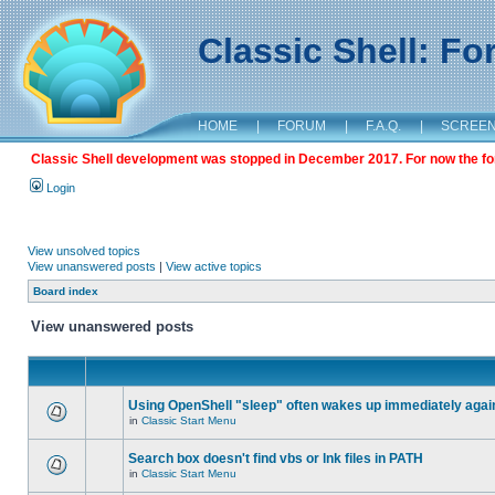
Classic Shell: F
HOME
|
FORUM
|
F.A.Q.
|
SCREE
Classic Shell development was stopped in December 2017. For now the foru
Login
View unsolved topics
View unanswered posts
|
View active topics
Board index
View unanswered posts
Using OpenShell "sleep" often wakes up immediately agai
in
Classic Start Menu
Search box doesn't find vbs or lnk files in PATH
in
Classic Start Menu