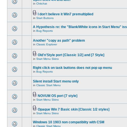
in
Chitchat
I don't believe it Win7 premultiplied
in
Start Buttons
A Hypothesis re: the "Blank/White icons in Start Menu" is
in
Bug Reports
Another "copy as path" problem
in
Classic Explorer
Old'n'Style port [Classic 1/2] and [7 Style]
in
Start Menu Skins
Right click on task buttons does not pop up menu
in
Bug Reports
Silent install Start menu only
in
Classic Start Menu
NOVUM OS port [7 style]
in
Start Menu Skins
Opaque Win 7 Basic skin [Classic 1/2 styles]
in
Start Menu Skins
Windows 10 1903 non compatiblity with CSM
in
Classic Start Menu