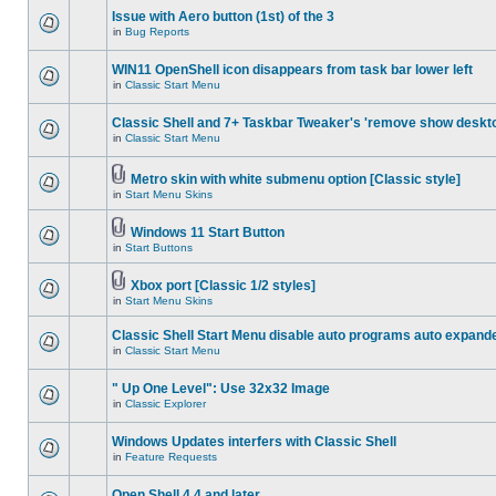
Issue with Aero button (1st) of the 3
in
Bug Reports
WIN11 OpenShell icon disappears from task bar lower left
in
Classic Start Menu
Classic Shell and 7+ Taskbar Tweaker's 'remove show deskt
in
Classic Start Menu
Metro skin with white submenu option [Classic style]
in
Start Menu Skins
Windows 11 Start Button
in
Start Buttons
Xbox port [Classic 1/2 styles]
in
Start Menu Skins
Classic Shell Start Menu disable auto programs auto expand
in
Classic Start Menu
" Up One Level": Use 32x32 Image
in
Classic Explorer
Windows Updates interfers with Classic Shell
in
Feature Requests
Open Shell 4.4 and later