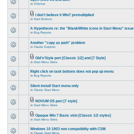
in
Chitchat
I don't believe it Win7 premultiplied
in
Start Buttons
A Hypothesis re: the "Blank/White icons in Start Menu" issue
in
Bug Reports
Another "copy as path" problem
in
Classic Explorer
Old'n'Style port [Classic 1/2] and [7 Style]
in
Start Menu Skins
Right click on task buttons does not pop up menu
in
Bug Reports
Silent install Start menu only
in
Classic Start Menu
NOVUM OS port [7 style]
in
Start Menu Skins
Opaque Win 7 Basic skin [Classic 1/2 styles]
in
Start Menu Skins
Windows 10 1903 non compatiblity with CSM
in
Classic Start Menu