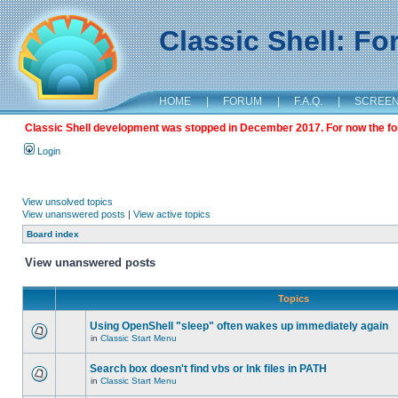
Classic Shell: F
HOME
|
FORUM
|
F.A.Q.
|
SCREE
Classic Shell development was stopped in December 2017. For now the foru
Login
View unsolved topics
View unanswered posts
|
View active topics
Board index
View unanswered posts
Topics
Using OpenShell "sleep" often wakes up immediately again
in
Classic Start Menu
Search box doesn't find vbs or lnk files in PATH
in
Classic Start Menu