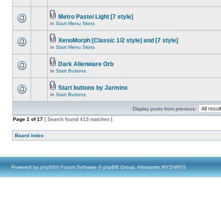
Metro Pastel Light [7 style]
in
Start Menu Skins
XenoMorph [Classic 1/2 style] and [7 style]
in
Start Menu Skins
Dark Alienware Orb
in
Start Buttons
Start buttons by Jarminx
in
Start Buttons
Display posts from previous:
Page
1
of
17
[ Search found 413 matches ]
Board index
Powered by
phpBB
® Forum Software © phpBB Group, Almsamim WYSIWYG